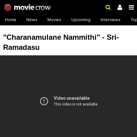
Home
News
Movies
Upcoming
Interviews
To
"Charanamulane Nammithi" - Sri-
Ramadasu