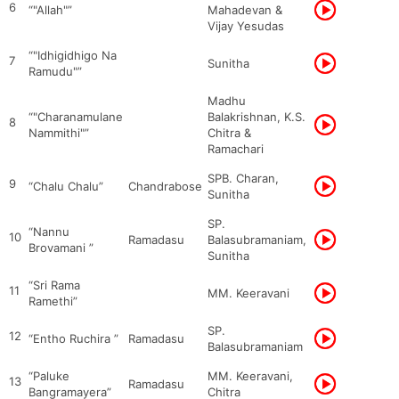
6
“"Allah"”
Mahadevan &
Vijay Yesudas
“"Idhigidhigo Na
7
Sunitha
Ramudu"”
Madhu
“"Charanamulane
Balakrishnan, K.S.
8
Nammithi"”
Chitra &
Ramachari
SPB. Charan,
9
“Chalu Chalu”
Chandrabose
Sunitha
SP.
“Nannu
10
Ramadasu
Balasubramaniam,
Brovamani ”
Sunitha
“Sri Rama
11
MM. Keeravani
Ramethi”
SP.
12
“Entho Ruchira ”
Ramadasu
Balasubramaniam
“Paluke
MM. Keeravani,
13
Ramadasu
Bangramayera”
Chitra