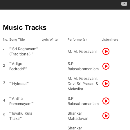
Music Tracks
No.
Song Title
Lyric Writer
Performer(s)
Listen here
“"Sri Raghavam"
1
M. M. Keeravani
(Traditional) ”
“"Adigo
S.P.
2
Badradri"”
Balasubramaniam
M. M. Keeravani,
3
“"Hylessa"”
Devi Sri Prasad &
Malavika
“"Antha
S.P.
4
Ramamayam"”
Balasubramaniam
“"Isvaku Kula
Shankar
5
Tilaka"”
Mahadevan
Shankar