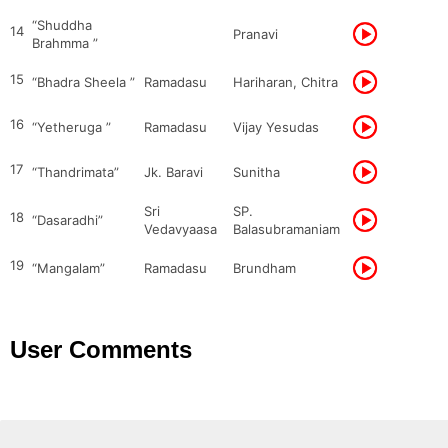
“Shuddha
14
Pranavi
Brahmma ”
15
“Bhadra Sheela ”
Ramadasu
Hariharan, Chitra
16
“Yetheruga ”
Ramadasu
Vijay Yesudas
17
“Thandrimata”
Jk. Baravi
Sunitha
Sri
SP.
18
“Dasaradhi”
Vedavyaasa
Balasubramaniam
19
“Mangalam”
Ramadasu
Brundham
User Comments