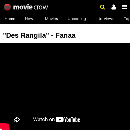
Home
News
Movies
Upcoming
Interviews
To
"Des Rangila" - Fanaa