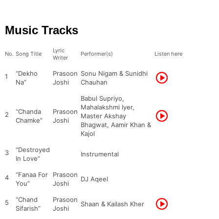
Music Tracks
Lyric
No.
Song Title
Performer(s)
Listen here
Writer
“Dekho
Prasoon
Sonu Nigam & Sunidhi
1
Na”
Joshi
Chauhan
Babul Supriyo,
Mahalakshmi Iyer,
“Chanda
Prasoon
2
Master Akshay
Chamke”
Joshi
Bhagwat, Aamir Khan &
Kajol
“Destroyed
3
Instrumental
In Love”
“Fanaa For
Prasoon
4
DJ Aqeel
You”
Joshi
“Chand
Prasoon
5
Shaan & Kailash Kher
Sifarish”
Joshi