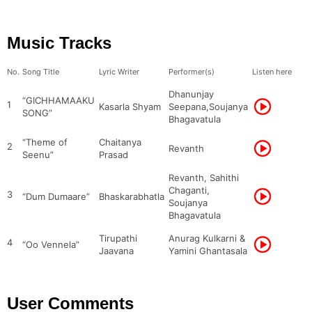
Music Tracks
No.
Song Title
Lyric Writer
Performer(s)
Listen here
Dhanunjay
“GICHHAMAAKU
1
Kasarla Shyam
Seepana,Soujanya
SONG”
Bhagavatula
“Theme of
Chaitanya
2
Revanth
Seenu”
Prasad
Revanth, Sahithi
Chaganti,
3
“Dum Dumaare”
Bhaskarabhatla
Soujanya
Bhagavatula
Tirupathi
Anurag Kulkarni &
4
“Oo Vennela”
Jaavana
Yamini Ghantasala
User Comments