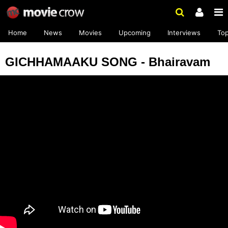
Home
News
Movies
Upcoming
Interviews
To
GICHHAMAAKU SONG - Bhairavam