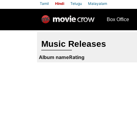
Tamil
Hindi
Telugu
Malayalam
row
Box Office
Music Releases
Album name
Rating