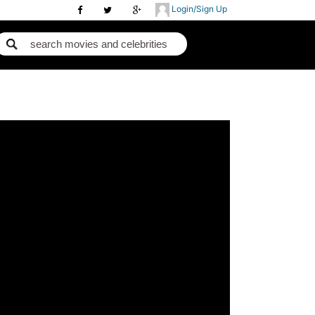
Login/Sign Up