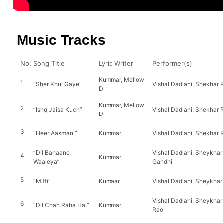
Music Tracks
No.
Song Title
Lyric Writer
Performer(s)
Kummar, Mellow
1
“Sher Khul Gaye”
Vishal Dadlani, Shekhar 
D
Kummar, Mellow
2
“Ishq Jaisa Kuch”
Vishal Dadlani, Shekhar R
D
3
“Heer Aasmani”
Kummar
Vishal Dadlani, Shekhar R
“Dil Banaane
Vishal Dadlani, Sheykhar R
4
Kummar
Waaleya”
Gandhi
5
“Mitti”
Kumaar
Vishal Dadlani, Sheykhar
Vishal Dadlani, Sheykhar 
6
“Dil Chah Raha Hai”
Kummar
Rao