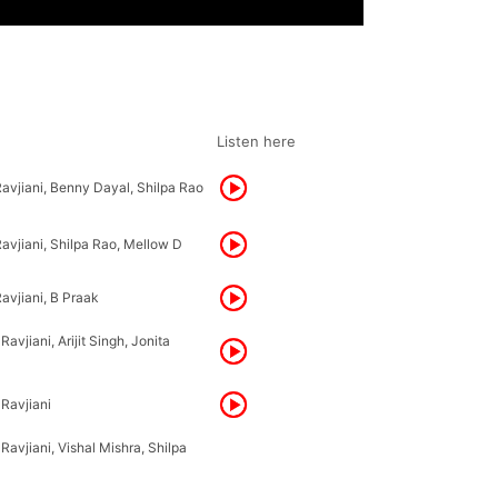
Listen here
Ravjiani, Benny Dayal, Shilpa Rao
avjiani, Shilpa Rao, Mellow D
avjiani, B Praak
avjiani, Arijit Singh, Jonita
 Ravjiani
Ravjiani, Vishal Mishra, Shilpa