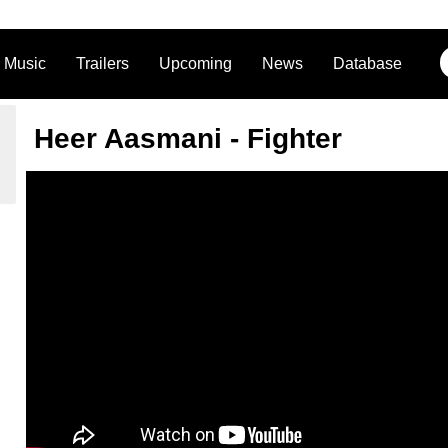
Music
Trailers
Upcoming
News
Database
Heer Aasmani - Fighter