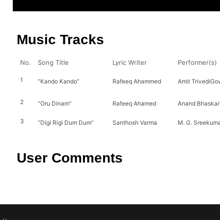
Music Tracks
No.
Song Title
Lyric Writer
Performer(s)
1
“Kando Kando”
Rafeeq Ahammed
Amit TrivediGo
2
“Oru Dinam”
Rafeeq Ahamed
Anand Bhaskar
3
“Digi Rigi Dum Dum”
Santhosh Varma
M. G. Sreekuma
User Comments