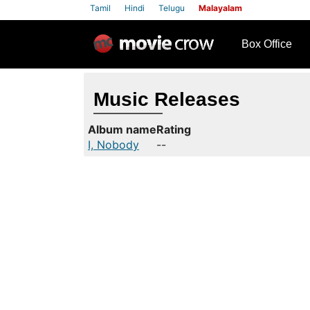
Tamil
Hindi
Telugu
Malayalam
row
Box Office
Music Releases
Album name
Rating
I, Nobody
--