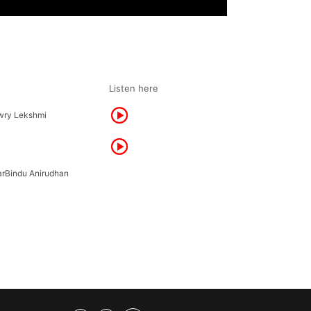
Listen here
wry Lekshmi
rBindu Anirudhan