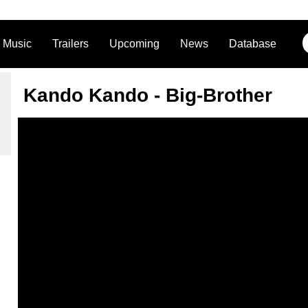
Music
Trailers
Upcoming
News
Database
Kando Kando - Big-Brother