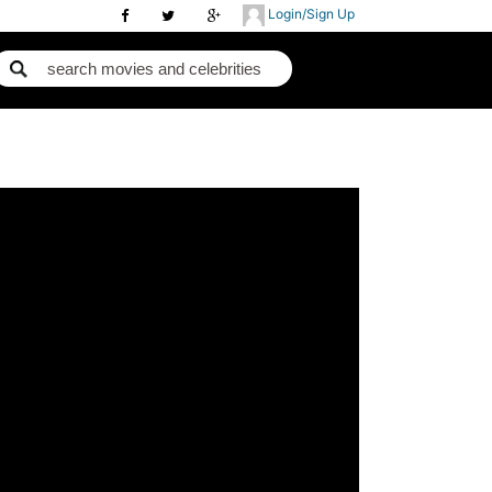
Login/Sign Up