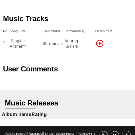
Music Tracks
No.
Song Title
Lyric Writer
Performer(s)
Listen here
“Singles
Anurag
1
Shreemani
Anthem”
Kulkarni
User Comments
Music Releases
Album name
Rating
Privacy Policy
||
SiteMap
||
Advertisment Plans
||
Contact Us