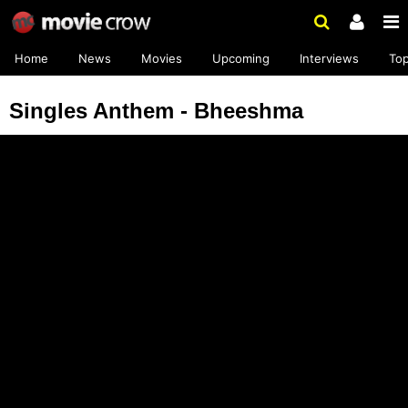
Home
News
Movies
Upcoming
Interviews
To
Singles Anthem - Bheeshma