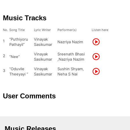
Music Tracks
No.
Song Title
Lyric Writer
Performer(s)
Listen here
“Puthiyoru
Vinayak
1
Nazriya Nazim
Pathayil”
Sasikumar
Vinayak
Sreenath Bhasi
2
“Nee”
Sasikumar
,Nazriya Nazim
“Oduvile
Vinayak
Sushin Shyam,
3
Theeyayi ”
Sasikumar
Neha S Nai
User Comments
Music Releases