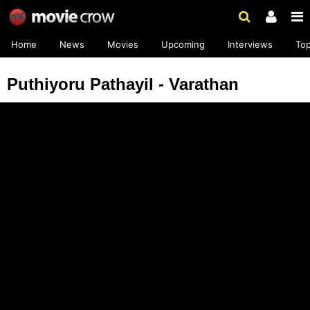
Home
News
Movies
Upcoming
Interviews
To
Puthiyoru Pathayil - Varathan