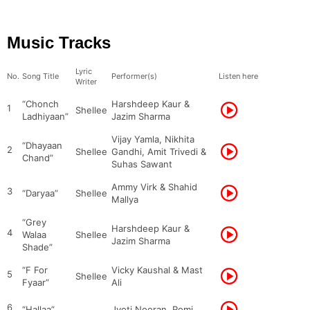
Music Tracks
Lyric
No.
Song Title
Performer(s)
Listen here
Writer
“Chonch
Harshdeep Kaur &
1
Shellee
Ladhiyaan”
Jazim Sharma
Vijay Yamla, Nikhita
“Dhayaan
2
Shellee
Gandhi, Amit Trivedi &
Chand”
Suhas Sawant
Ammy Virk & Shahid
3
“Daryaa”
Shellee
Mallya
“Grey
Harshdeep Kaur &
4
Walaa
Shellee
Jazim Sharma
Shade”
“F For
Vicky Kaushal & Mast
5
Shellee
Fyaar”
Ali
6
“Hallaa”
Jyoti Nooran, Romi