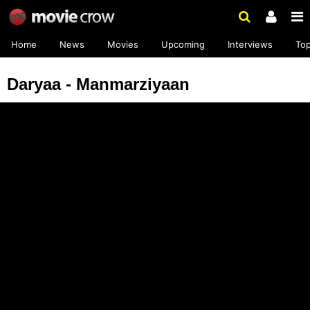
Home
News
Movies
Upcoming
Interviews
To
Daryaa - Manmarziyaan