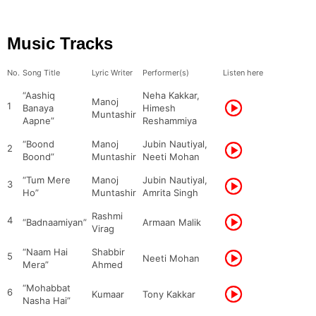
Music Tracks
No.
Song Title
Lyric Writer
Performer(s)
Listen here
“Aashiq
Neha Kakkar,
Manoj
1
Banaya
Himesh
Muntashir
Aapne”
Reshammiya
“Boond
Manoj
Jubin Nautiyal,
2
Boond”
Muntashir
Neeti Mohan
“Tum Mere
Manoj
Jubin Nautiyal,
3
Ho”
Muntashir
Amrita Singh
Rashmi
4
“Badnaamiyan”
Armaan Malik
Virag
“Naam Hai
Shabbir
5
Neeti Mohan
Mera”
Ahmed
“Mohabbat
6
Kumaar
Tony Kakkar
Nasha Hai”