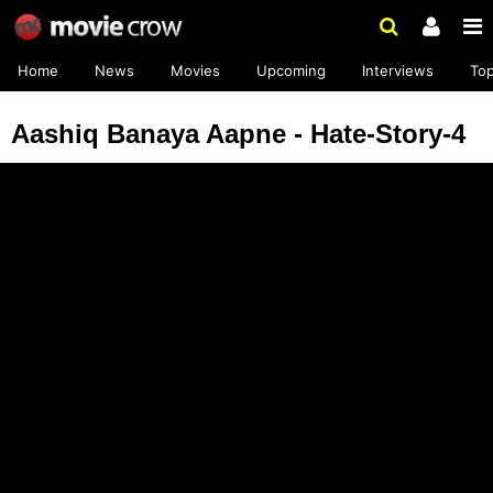
Home
News
Movies
Upcoming
Interviews
To
Aashiq Banaya Aapne - Hate-Story-4