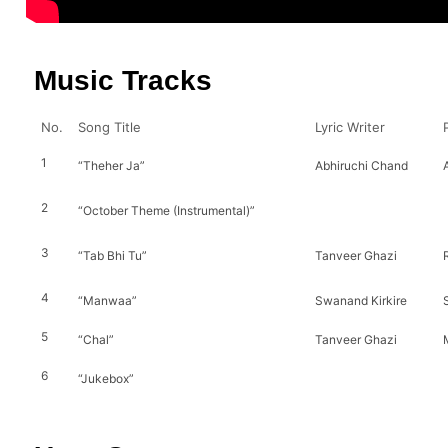
Music Tracks
No.
Song Title
Lyric Writer
1
“Theher Ja”
Abhiruchi Chand
2
“October Theme (Instrumental)”
3
“Tab Bhi Tu”
Tanveer Ghazi
4
“Manwaa”
Swanand Kirkire
5
“Chal”
Tanveer Ghazi
6
“Jukebox”