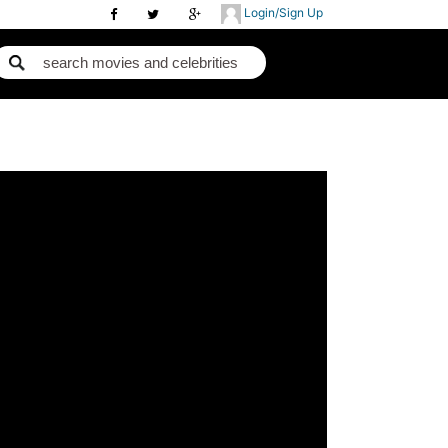
Login/Sign Up