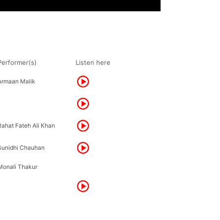
Performer(s)
Listen here
Armaan Malik
Rahat Fateh Ali Khan
Sunidhi Chauhan
Monali Thakur