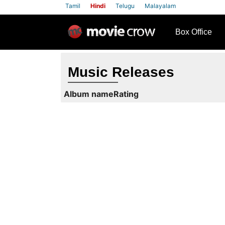
Tamil
Hindi
Telugu
Malayalam
row
Box Office
Music Releases
Album name
Rating