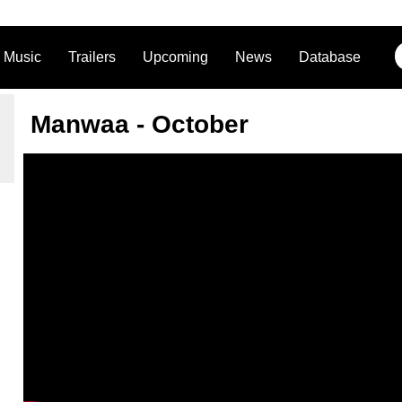
Music
Trailers
Upcoming
News
Database
Manwaa - October