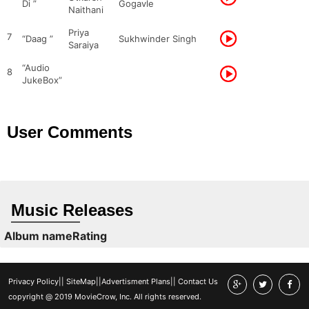
Di ”
Gogavle
Naithani
Priya
7
“Daag ”
Sukhwinder Singh
Saraiya
“Audio
8
JukeBox”
User Comments
Music Releases
Album name
Rating
Privacy Policy
||
SiteMap
||
Advertisment Plans
||
Contact Us
copyright @ 2019 MovieCrow, Inc. All rights reserved.