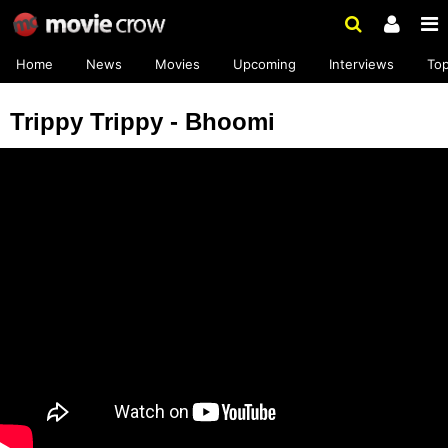
Home
News
Movies
Upcoming
Interviews
To
Trippy Trippy - Bhoomi