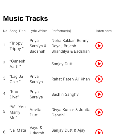
Music Tracks
No.
Song Title
Lyric Writer
Performer(s)
Listen here
Priya
Neha Kakkar, Benny
“Trippy
1
Saraiya &
Dayal, Brijesh
Trippy ”
Badshah
Shandilya & Badshah
“Ganesh
2
Sanjay Dutt
Aarti ”
“Lag Ja
Priya
3
Rahat Fateh Ali Khan
Gale ”
Saraiya
“Kho
Priya
4
Sachin Sanghvi
Diya”
Saraiya
“Will You
Anvita
Divya Kumar & Jonita
5
Marry
Dutt
Gandhi
Me”
Vayu &
“Jai Mata
Sanjay Dutt & Ajay
6
Utkarsh