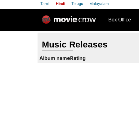
Tamil
Hindi
Telugu
Malayalam
row
Box Office
Music Releases
Album name
Rating