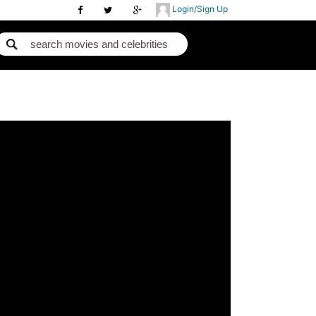
Login/Sign Up