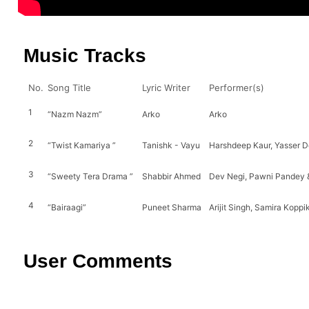
Music Tracks
No.
Song Title
Lyric Writer
Performer(s)
1
“Nazm Nazm”
Arko
Arko
2
“Twist Kamariya ”
Tanishk - Vayu
Harshdeep Kaur, Yasser De
3
“Sweety Tera Drama ”
Shabbir Ahmed
Dev Negi, Pawni Pandey 
4
“Bairaagi”
Puneet Sharma
Arijit Singh, Samira Koppi
User Comments