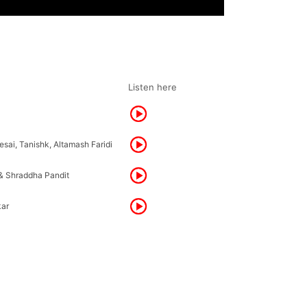
Listen here
sai, Tanishk, Altamash Faridi
& Shraddha Pandit
kar