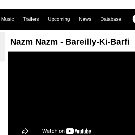
Music
Trailers
Upcoming
News
Database
Nazm Nazm - Bareilly-Ki-Barfi