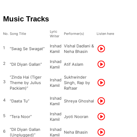
Music Tracks
Lyric
No.
Song Title
Performer(s)
Listen here
Writer
Irshad
Vishal Dadlani &
1
“Swag Se Swagat”
Kamil
Neha Bhasin
Irshad
2
“Dil Diyan Gallan”
Atif Aslam
Kamil
“Zinda Hai (Tiger
Sukhwinder
Irshad
3
Theme by Julius
Singh, Rap by
Kamil
Packiam)”
Raftaar
Irshad
4
“Daata Tu”
Shreya Ghoshal
Kamil
Irshad
5
“Tera Noor”
Jyoti Nooran
Kamil
“Dil Diyan Gallan
Irshad
6
Neha Bhasin
(Unplugged)”
Kamil