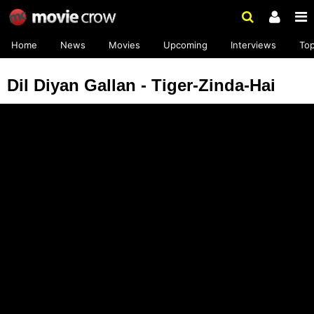
Home
News
Movies
Upcoming
Interviews
To
Dil Diyan Gallan - Tiger-Zinda-Hai