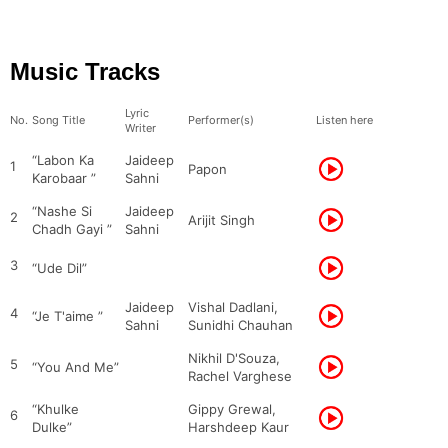
Music Tracks
Lyric
No.
Song Title
Performer(s)
Listen here
Writer
“Labon Ka
Jaideep
1
Papon
Karobaar ”
Sahni
“Nashe Si
Jaideep
2
Arijit Singh
Chadh Gayi ”
Sahni
3
“Ude Dil”
Jaideep
Vishal Dadlani,
4
“Je T'aime ”
Sahni
Sunidhi Chauhan
Nikhil D'Souza,
5
“You And Me”
Rachel Varghese
“Khulke
Gippy Grewal,
6
Dulke”
Harshdeep Kaur