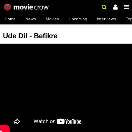
Home
News
Movies
Upcoming
Interviews
To
Ude Dil - Befikre