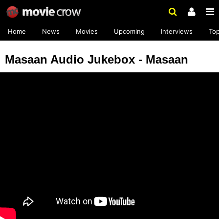
Home
News
Movies
Upcoming
Interviews
To
Masaan Audio Jukebox - Masaan