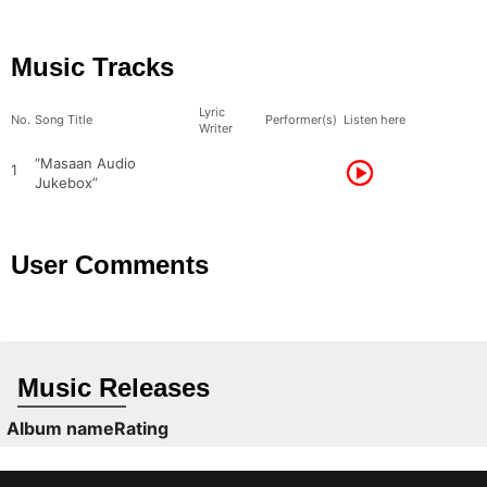
Music Tracks
Lyric
No.
Song Title
Performer(s)
Listen here
Writer
“Masaan Audio
1
Jukebox”
User Comments
Music Releases
Album name
Rating