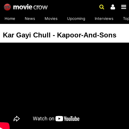
Home
News
Movies
Upcoming
Interviews
To
Kar Gayi Chull - Kapoor-And-Sons