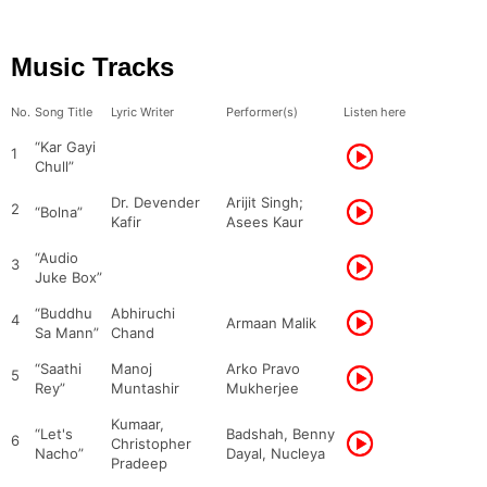
Music Tracks
No.
Song Title
Lyric Writer
Performer(s)
Listen here
“Kar Gayi
1
Chull”
Dr. Devender
Arijit Singh;
2
“Bolna”
Kafir
Asees Kaur
“Audio
3
Juke Box”
“Buddhu
Abhiruchi
4
Armaan Malik
Sa Mann”
Chand
“Saathi
Manoj
Arko Pravo
5
Rey”
Muntashir
Mukherjee
Kumaar,
“Let's
Badshah, Benny
6
Christopher
Nacho”
Dayal, Nucleya
Pradeep