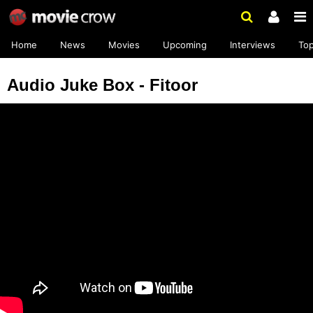
Home
News
Movies
Upcoming
Interviews
To
Audio Juke Box - Fitoor