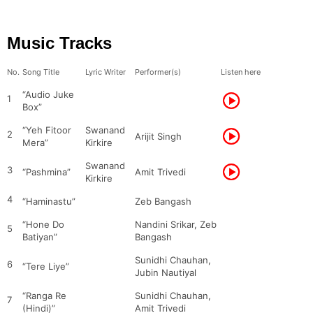
Music Tracks
No.
Song Title
Lyric Writer
Performer(s)
Listen here
“Audio Juke
1
Box”
“Yeh Fitoor
Swanand
2
Arijit Singh
Mera”
Kirkire
Swanand
3
“Pashmina”
Amit Trivedi
Kirkire
4
“Haminastu”
Zeb Bangash
“Hone Do
Nandini Srikar, Zeb
5
Batiyan”
Bangash
Sunidhi Chauhan,
6
“Tere Liye”
Jubin Nautiyal
“Ranga Re
Sunidhi Chauhan,
7
(Hindi)”
Amit Trivedi