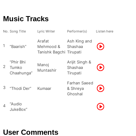
Music Tracks
No.
Song Title
Lyric Writer
Performer(s)
Listen here
Arafat
Ash King and
1
“Baarish”
Mehmood &
Shashaa
Tanishk Bagchi
Tirupati
“Phir Bhi
Arijit Singh &
Manoj
2
Tumko
Shashaa
Muntashir
Chaahunga”
Tirupati
Farhan Saeed
3
“Thodi Der”
Kumaar
& Shreya
Ghoshal
“Audio
4
JukeBox”
User Comments