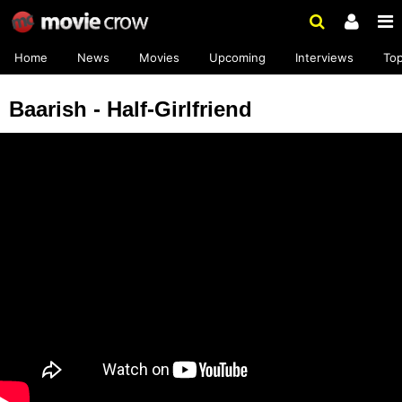
Home
News
Movies
Upcoming
Interviews
To
Baarish - Half-Girlfriend