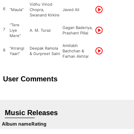
Vidhu Vinod
6
“Maula”
Chopra,
Javed Ali
Swanand Kirkire
“Tere
Gagan Baderiya,
7
Liye
A. M. Turaz
Prashant Pillai
Mere”
Amitabh
“Atrangi
Deepak Ramola
8
Bachchan &
Yaari”
& Gurpreet Saini
Farhan Akhtar
User Comments
Music Releases
Album name
Rating