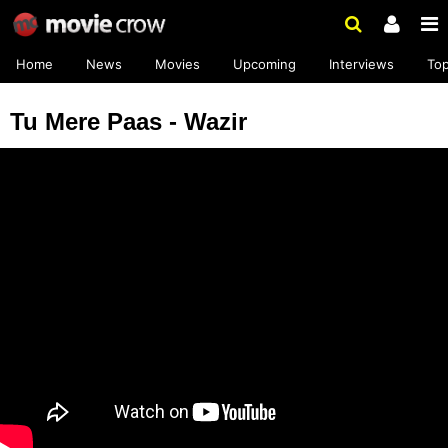
Home
News
Movies
Upcoming
Interviews
To
Tu Mere Paas - Wazir