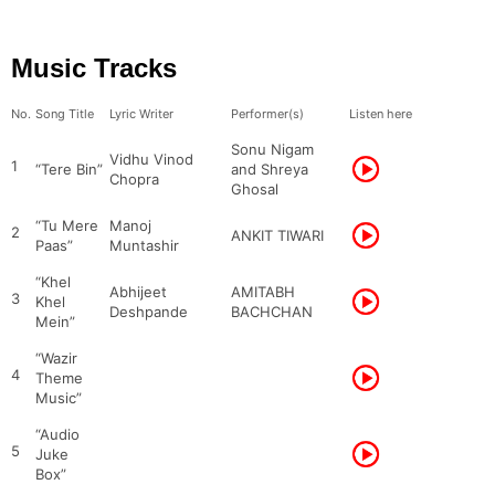
Music Tracks
No.
Song Title
Lyric Writer
Performer(s)
Listen here
Sonu Nigam
Vidhu Vinod
1
“Tere Bin”
and Shreya
Chopra
Ghosal
“Tu Mere
Manoj
2
ANKIT TIWARI
Paas”
Muntashir
“Khel
Abhijeet
AMITABH
3
Khel
Deshpande
BACHCHAN
Mein”
“Wazir
4
Theme
Music”
“Audio
5
Juke
Box”