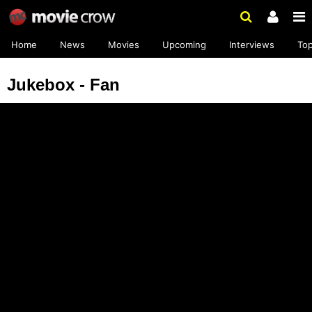
Home
News
Movies
Upcoming
Interviews
To
Jukebox - Fan