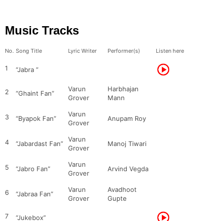
Music Tracks
No.
Song Title
Lyric Writer
Performer(s)
Listen here
1
“Jabra ”
Varun
Harbhajan
2
“Ghaint Fan”
Grover
Mann
Varun
3
“Byapok Fan”
Anupam Roy
Grover
Varun
4
“Jabardast Fan”
Manoj Tiwari
Grover
Varun
5
“Jabro Fan”
Arvind Vegda
Grover
Varun
Avadhoot
6
“Jabraa Fan”
Grover
Gupte
7
“Jukebox”