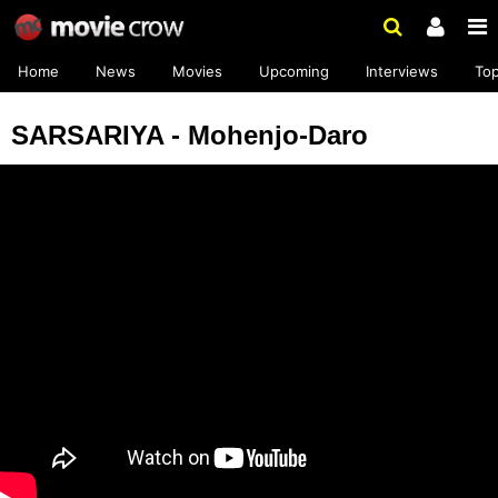
Home
News
Movies
Upcoming
Interviews
To
SARSARIYA - Mohenjo-Daro