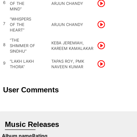
6
OF THE
ARJUN CHANDY
MIND”
“WHISPERS
7
OF THE
ARJUN CHANDY
HEART”
“THE
KEBA JEREMIAH,
8
SHIMMER OF
KAREEM KAMALAKAR
SINDHU”
“LAKH LAKH
TAPAS ROY, PMK
9
THORA”
NAVEEN KUMAR
User Comments
Music Releases
Album name
Rating