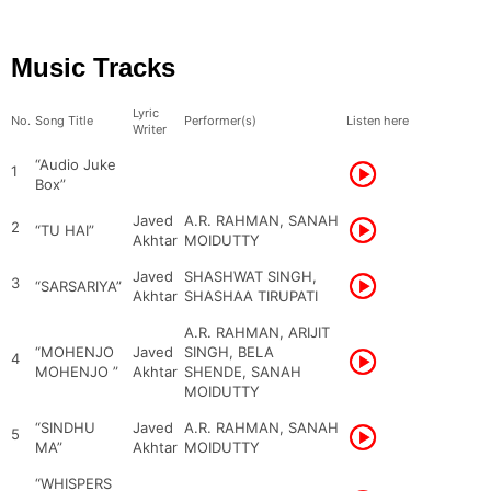
Music Tracks
Lyric
No.
Song Title
Performer(s)
Listen here
Writer
“Audio Juke
1
Box”
Javed
A.R. RAHMAN, SANAH
2
“TU HAI”
Akhtar
MOIDUTTY
Javed
SHASHWAT SINGH,
3
“SARSARIYA”
Akhtar
SHASHAA TIRUPATI
A.R. RAHMAN, ARIJIT
“MOHENJO
Javed
SINGH, BELA
4
MOHENJO ”
Akhtar
SHENDE, SANAH
MOIDUTTY
“SINDHU
Javed
A.R. RAHMAN, SANAH
5
MA”
Akhtar
MOIDUTTY
“WHISPERS