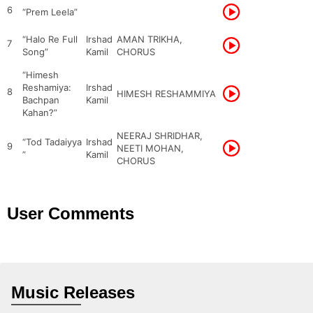
6
“Prem Leela”
“Halo Re Full
Irshad
AMAN TRIKHA,
7
Song”
Kamil
CHORUS
“Himesh
Reshamiya:
Irshad
8
HIMESH RESHAMMIYA
Bachpan
Kamil
Kahan?”
NEERAJ SHRIDHAR,
“Tod Tadaiyya
Irshad
9
NEETI MOHAN,
”
Kamil
CHORUS
User Comments
Music Releases