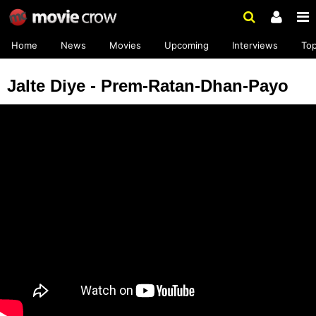
Home
News
Movies
Upcoming
Interviews
To
Jalte Diye - Prem-Ratan-Dhan-Payo