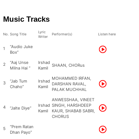
Music Tracks
Lyric
No.
Song Title
Performer(s)
Listen here
Writer
“Audio Juke
1
Box”
“Aaj Unse
Irshad
2
SHAAN, CHORus
Milna Hai ”
Kamil
MOHAMMED IRFAN,
“Jab Tum
Irshad
3
DARSHAN RAVAL,
Chaho”
Kamil
PALAK MUCHHAL
ANWESSHAA, VINEET
Irshad
SINGH, HARSHDEEP
4
“Jalte Diye”
Kamil
KAUR, SHABAB SABRI,
CHORUS
“Prem Ratan
5
Dhan Payo”