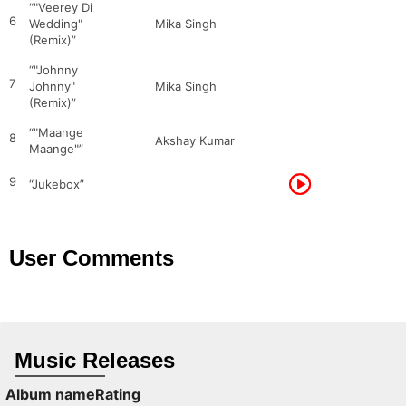
“"Veerey Di
6
Wedding"
Mika Singh
(Remix)”
“"Johnny
7
Johnny"
Mika Singh
(Remix)”
“"Maange
8
Akshay Kumar
Maange"”
9
“Jukebox”
User Comments
Music Releases
Album name
Rating