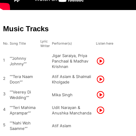
Music Tracks
Lyric
No.
Song Title
Performer(s)
Listen here
Writer
Jigar Saraiya, Priya
“"Johnny
1
Panchaal & Madhav
Johnny"”
Krishnan
“"Tera Naam
Atif Aslam & Shalmali
2
Doon"”
Kholgade
“"Veerey Di
3
Mika Singh
Wedding"”
“"Teri Mahima
Udit Narayan &
4
Aprampar"”
Anushka Manchanda
“"Nahi Woh
5
Atif Aslam
Saamne"”