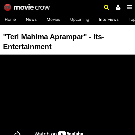
Home
News
Movies
Upcoming
Interviews
To
"Teri Mahima Aprampar" - Its-
Entertainment