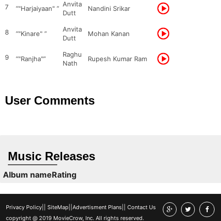
Anvita
7
“"Harjaiyaan" ”
Nandini Srikar
Dutt
Anvita
8
“"Kinare" ”
Mohan Kanan
Dutt
Raghu
9
“"Ranjha"”
Rupesh Kumar Ram
Nath
User Comments
Music Releases
Album name
Rating
Privacy Policy
||
SiteMap
||
Advertisment Plans
||
Contact Us
copyright @ 2019 MovieCrow, Inc. All rights reserved.