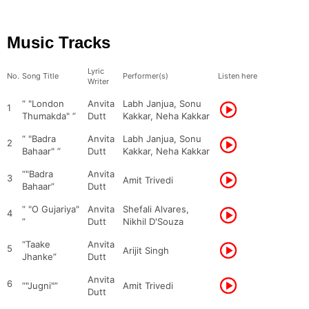
Music Tracks
Lyric
No.
Song Title
Performer(s)
Listen here
Writer
“ "London
Anvita
Labh Janjua, Sonu
1
Thumakda" ”
Dutt
Kakkar, Neha Kakkar
“ "Badra
Anvita
Labh Janjua, Sonu
2
Bahaar" ”
Dutt
Kakkar, Neha Kakkar
“"Badra
Anvita
3
Amit Trivedi
Bahaar”
Dutt
“ "O Gujariya"
Anvita
Shefali Alvares,
4
”
Dutt
Nikhil D'Souza
“Taake
Anvita
5
Arijit Singh
Jhanke”
Dutt
Anvita
6
“"Jugni"”
Amit Trivedi
Dutt