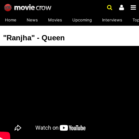
Home
News
Movies
Upcoming
Interviews
To
"Ranjha" - Queen