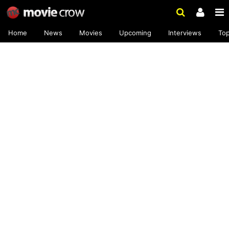
Home
News
Movies
Upcoming
Interviews
To