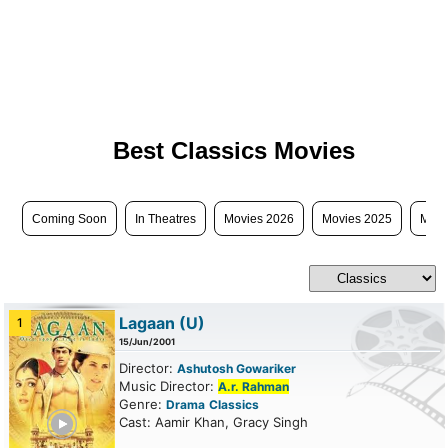
Best Classics Movies
Coming Soon
In Theatres
Movies 2026
Movies 2025
Movi
Lagaan
(U)
1
15/Jun/2001
Director:
Ashutosh Gowariker
Music Director:
A.r. Rahman
Genre:
Drama
Classics
ailer
Cast: Aamir Khan, Gracy Singh