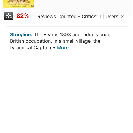
82%
Reviews Counted - Critics: 1 | Users: 2
Storyline:
The year is 1893 and India is under
British occupation. In a small village, the
tyrannical Captain R
More