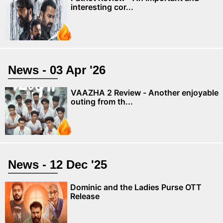
interesting cor...
News - 03 Apr '26
VAAZHA 2 Review - Another enjoyable
outing from th...
News - 12 Dec '25
Dominic and the Ladies Purse OTT
Release