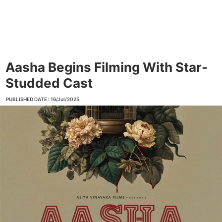
Aasha Begins Filming With Star-
Studded Cast
PUBLISHED DATE : 16/Jul/2025