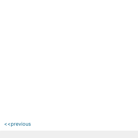
<<previous