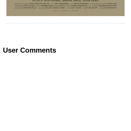
User Comments