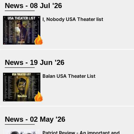
News - 08 Jul '26
I, Nobody USA Theater list
News - 19 Jun '26
Balan USA Theater List
News - 02 May '26
Patriot Review - An important and