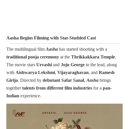
Aasha Begins Filming with Star-Studded Cast
The multilingual film
Aasha
has started shooting with a
traditional pooja ceremony
at the
Thrikkakkara Temple
.
The movie stars
Urvashi
and
Joju George
in the lead, along
with
Aishwarya Lekshmi
,
Vijayaraghavan
, and
Ramesh
Girija
. Directed by
debutant Safar Sanal
,
Aasha
brings
together
talents from different film industries
for a
pan-
Indian
experience.