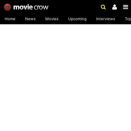
Home
News
Movies
Upcoming
Interviews
To