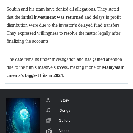
Soubin and his team have denied all allegations. They stated
that the
initial investment was returned
and delays in profit
distribution were due to the investor’s delayed fund transfers.
They expressed willingness to resolve the matter legally after
finalizing the accounts.
The case remains under investigation and has gained attention
due to the film’s massive success, making it one of
Malayalam
cinema’s biggest hits in 2024
.
Story
Songs
Gallery
Videos