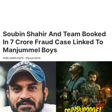
Soubin Shahir And Team Booked
In 7 Crore Fraud Case Linked To
Manjummel Boys
PUBLISHED DATE : 09/Jul/2025