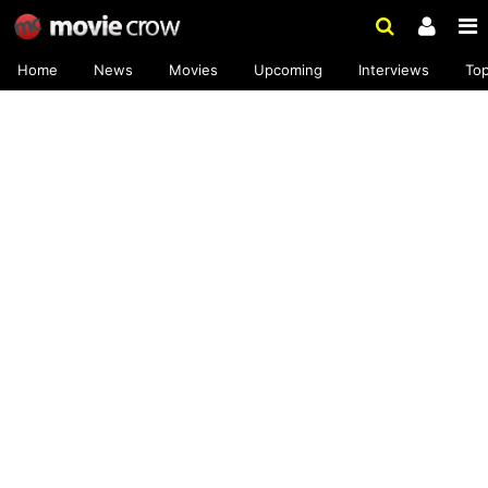
Home
News
Movies
Upcoming
Interviews
To