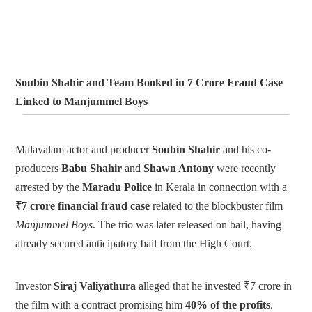
Soubin Shahir and Team Booked in 7 Crore Fraud Case
Linked to Manjummel Boys
Malayalam actor and producer
Soubin Shahir
and his co-
producers
Babu Shahir
and
Shawn Antony
were recently
arrested by the
Maradu Police
in Kerala in connection with a
₹7 crore financial fraud case
related to the blockbuster film
Manjummel Boys
. The trio was later released on bail, having
already secured anticipatory bail from the High Court.
Investor
Siraj Valiyathura
alleged that he invested ₹7 crore in
the film with a contract promising him
40% of the profits
.