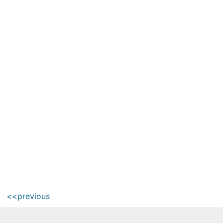
<<previous