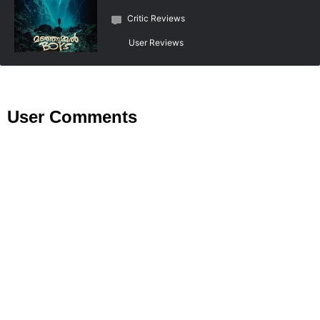
Critic Reviews
User Reviews
User Comments