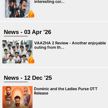
interesting cor...
News - 03 Apr '26
VAAZHA 2 Review - Another enjoyable
outing from th...
News - 12 Dec '25
Dominic and the Ladies Purse OTT
Release