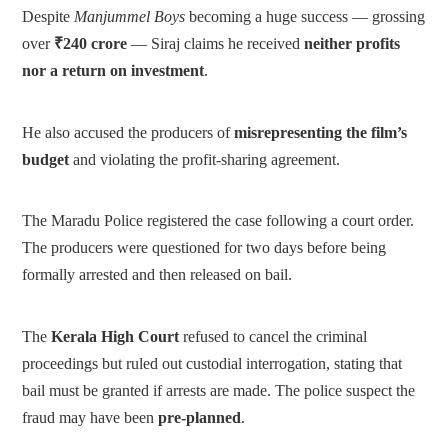
Despite
Manjummel Boys
becoming a huge success — grossing
over
₹240 crore
— Siraj claims he received
neither profits
nor a return on investment
.
He also accused the producers of
misrepresenting the film’s
budget
and violating the profit-sharing agreement.
The Maradu Police registered the case following a court order.
The producers were questioned for two days before being
formally arrested and then released on bail.
The
Kerala High Court
refused to cancel the criminal
proceedings but ruled out custodial interrogation, stating that
bail must be granted if arrests are made. The police suspect the
fraud may have been
pre-planned
.