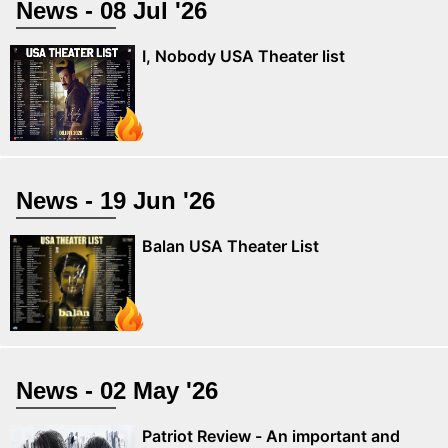
News - 08 Jul '26
I, Nobody USA Theater list
News - 19 Jun '26
Balan USA Theater List
News - 02 May '26
Patriot Review - An important and