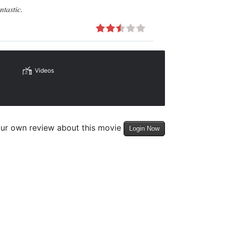
ntastic.
Videos
our own review about this movie
Login Now