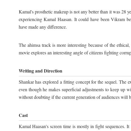
Kamal's prosthetic makeup is not any better than it was 28 year
experiencing Kamal Haasan. It could have been Vikram behi
have made any difference.
The ahimsa track is more interesting because of the ethical
movie explores an interesting angle of citizens fighting corru
Writing and Direction
Shankar has explored a fitting concept for the sequel. The exe
even though he makes superficial adjustments to keep up wi
without doubting if the current generation of audiences will be
Cast
Kamal Haasan's screen time is mostly in fight sequences. It i