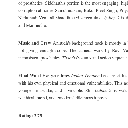
of prosthetics. Siddharth's portion is the most engaging, hig
corruption at home. Samuthirakani, Rakul Preet Singh, Pri
Nedumudi Venu all share limited screen time.
Indian 2
is t
and Marimuthu.
Music and Crew
Anirudh's background track is mostly in '
not giving enough scope. The camera work by Ravi Var
inconsistent prosthetics.
Thaatha
's stunts and action sequence
Final Word
Everyone loves
Indian Thaatha
because of his
with his own physical and emotional vulnerabilities. This n
younger, muscular, and invincible. Still
Indian 2
is watch
is ethical, moral, and emotional dilemmas it poses.
Rating: 2.75