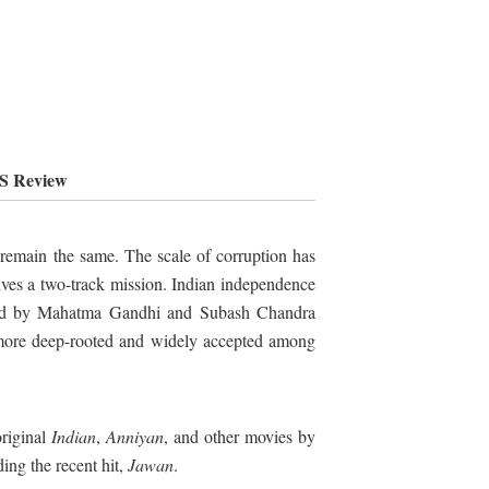
FS Review
 remain the same. The scale of corruption has
olves a two-track mission. Indian independence
pted by Mahatma Gandhi and Subash Chandra
 more deep-rooted and widely accepted among
original
Indian
,
Anniyan
, and other movies by
ing the recent hit,
Jawan
.