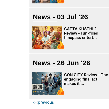
News - 03 Jul '26
GATTA KUSTHI 2
Review - Fun-filled
timepass entert...
News - 26 Jun '26
CON CITY Review - The
engaging final act
makes it ...
<<previous