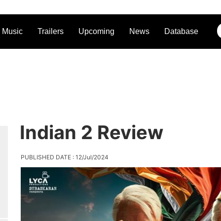
Music
Trailers
Upcoming
News
Database
Indian 2 Review
PUBLISHED DATE : 12/Jul/2024