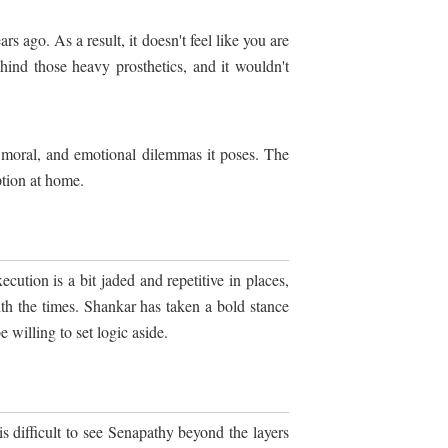
s ago. As a result, it doesn't feel like you are
nd those heavy prosthetics, and it wouldn't
, moral, and emotional dilemmas it poses. The
ption at home.
cution is a bit jaded and repetitive in places,
th the times. Shankar has taken a bold stance
 willing to set logic aside.
s difficult to see Senapathy beyond the layers