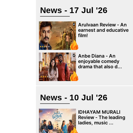
News - 17 Jul '26
Arulvaan Review - An
earnest and educative
film!
Anbe Diana - An
enjoyable comedy
drama that also d...
News - 10 Jul '26
IDHAYAM MURALI
Review - The leading
ladies, music ...