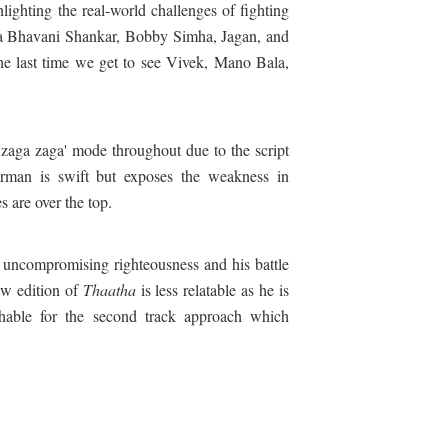
hlighting the real-world challenges of fighting
ya Bhavani Shankar, Bobby Simha, Jagan, and
he last time we get to see Vivek, Mano Bala,
zaga zaga' mode throughout due to the script
man is swift but exposes the weakness in
s are over the top.
 uncompromising righteousness and his battle
ew edition of
Thaatha
is less relatable as he is
able for the second track approach which