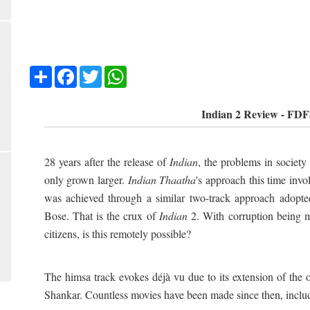
Share
Facebook
Twitter
WhatsApp
Indian 2 Review - FD
28 years after the release of
Indian
, the problems in society
only grown larger.
Indian Thaatha
's approach this time inv
was achieved through a similar two-track approach ado
Bose. That is the crux of
Indian
2. With corruption being
citizens, is this remotely possible?
The himsa track evokes déjà vu due to its extension of the 
Shankar. Countless movies have been made since then, includ