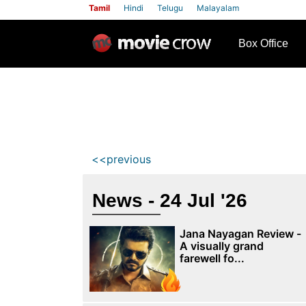
Tamil
Hindi
Telugu
Malayalam
row
Box Office
<<previous
News - 24 Jul '26
Jana Nayagan Review -
A visually grand
farewell fo...