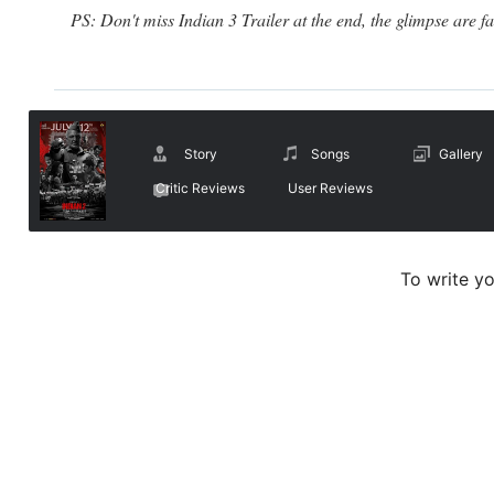
PS: Don't miss Indian 3 Trailer at the end, the glimpse are fa
Story
Songs
Gallery
Critic Reviews
User Reviews
To write y