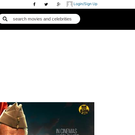
Login/Sign Up