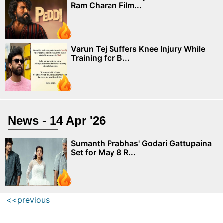
Ram Charan Film...
Varun Tej Suffers Knee Injury While
Training for B...
News - 14 Apr '26
Sumanth Prabhas' Godari Gattupaina
Set for May 8 R...
<<previous