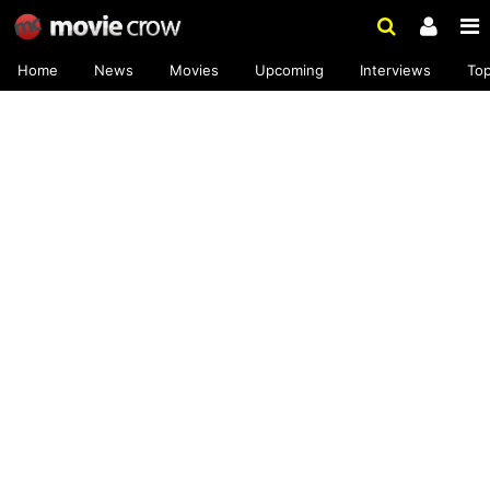
Home
News
Movies
Upcoming
Interviews
To