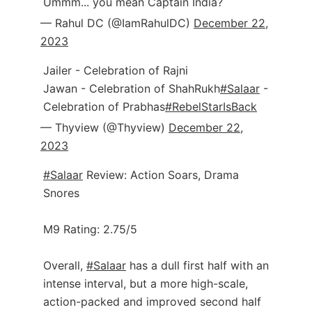
Ummm... you mean Captain India?
— Rahul DC (@IamRahulDC)
December 22,
2023
Jailer - Celebration of Rajni
Jawan - Celebration of ShahRukh
#Salaar
-
Celebration of Prabhas
#RebelStarIsBack
— Thyview (@Thyview)
December 22,
2023
#Salaar
Review: Action Soars, Drama
Snores
M9 Rating: 2.75/5
Overall,
#Salaar
has a dull first half with an
intense interval, but a more high-scale,
action-packed and improved second half