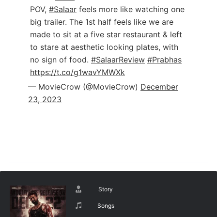
POV,
#Salaar
feels more like watching one
big trailer. The 1st half feels like we are
made to sit at a five star restaurant & left
to stare at aesthetic looking plates, with
no sign of food.
#SalaarReview
#Prabhas
https://t.co/g1wavYMWXk
— MovieCrow (@MovieCrow)
December
23, 2023
Story
Songs