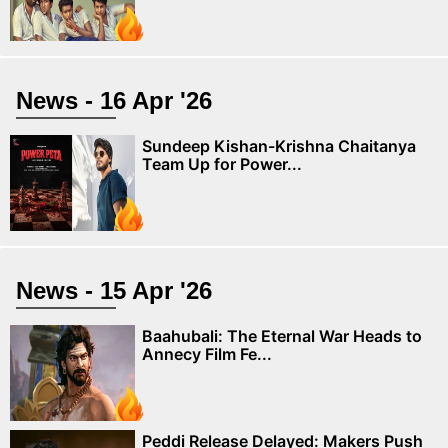
News - 16 Apr '26
Sundeep Kishan-Krishna Chaitanya
Team Up for Power...
News - 15 Apr '26
Baahubali: The Eternal War Heads to
Annecy Film Fe...
Peddi Release Delayed: Makers Push