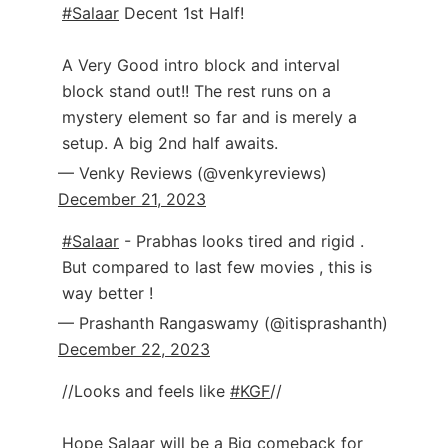
#Salaar
Decent 1st Half!
A Very Good intro block and interval
block stand out!! The rest runs on a
mystery element so far and is merely a
setup. A big 2nd half awaits.
— Venky Reviews (@venkyreviews)
December 21, 2023
#Salaar
- Prabhas looks tired and rigid .
But compared to last few movies , this is
way better !
— Prashanth Rangaswamy (@itisprashanth)
December 22, 2023
//Looks and feels like
#KGF
//
Hope Salaar will be a Big comeback for