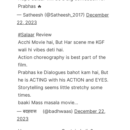
Prabhas 🔥
— Satheesh (@Satheesh_2017)
December
22, 2023
#Salaar
Review
Acchi Movie hai, But Har scene me KGF
wali hi vibes deti hai.
Action choreography is best part of the
film.
Prabhas ke Dialogues bahot kam hai, But
he is ACTING with his ACTION and EYES.
Storytelling seems little stretchy some
times.
baaki Mass masala movie…
— बदहवासゞ (@badhwaas)
December 22,
2023