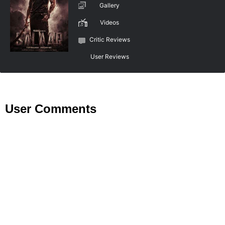
Gallery
Videos
Critic Reviews
User Reviews
User Comments