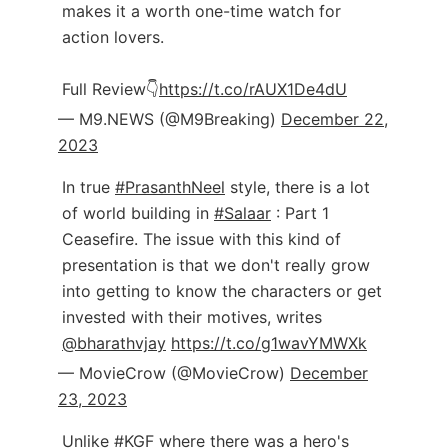
makes it a worth one-time watch for
action lovers.
Full Review👇
https://t.co/rAUX1De4dU
— M9.NEWS (@M9Breaking)
December 22,
2023
In true
#PrasanthNeel
style, there is a lot
of world building in
#Salaar
: Part 1
Ceasefire. The issue with this kind of
presentation is that we don't really grow
into getting to know the characters or get
invested with their motives, writes
@bharathvjay
https://t.co/g1wavYMWXk
— MovieCrow (@MovieCrow)
December
23, 2023
Unlike
#KGF
where there was a hero's