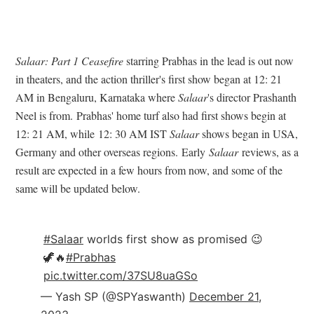
Salaar: Part 1 Ceasefire
starring Prabhas in the lead is out now
in theaters, and the action thriller's first show began at 12: 21
AM in Bengaluru, Karnataka where
Salaar
's director Prashanth
Neel is from.
Prabhas' home turf also had first shows begin at
12: 21 AM, while
12: 30 AM IST
Salaar
shows began in USA,
Germany and other overseas regions.
Early
Salaar
reviews, as a
result are expected in a few hours from now, and some of the
same will be updated below.
#Salaar
worlds first show as promised 😉
🦖🔥
#Prabhas
pic.twitter.com/37SU8uaGSo
— Yash SP (@SPYaswanth)
December 21,