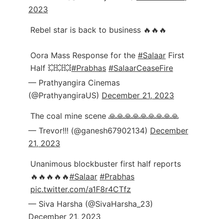
2023
Rebel star is back to business 🔥🔥🔥
Oora Mass Response for the
#Salaar
First
Half 💥💥💥
#Prabhas
#SalaarCeaseFire
— Prathyangira Cinemas
(@PrathyangiraUS)
December 21, 2023
The coal mine scene 🙏🙏🙏🙏🙏🙏🙏🙏🙏
— Trevor!!! (@ganesh67902134)
December
21, 2023
Unanimous blockbuster first half reports
🔥🔥🔥🔥🔥
#Salaar
#Prabhas
pic.twitter.com/a1F8r4CTfz
— Siva Harsha (@SivaHarsha_23)
December 21, 2023