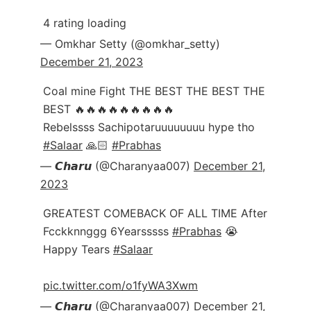
4 rating loading
— Omkhar Setty (@omkhar_setty)
December 21, 2023
Coal mine Fight THE BEST THE BEST THE
BEST 🔥🔥🔥🔥🔥🔥🔥🔥🔥
Rebelssss Sachipotaruuuuuuuu hype tho
#Salaar
🙏🏻
#Prabhas
— 𝘾𝙝𝙖𝙧𝙪 (@Charanyaa007)
December 21,
2023
GREATEST COMEBACK OF ALL TIME After
Fcckknnggg 6Yearsssss
#Prabhas
😭
Happy Tears
#Salaar
pic.twitter.com/o1fyWA3Xwm
— 𝘾𝙝𝙖𝙧𝙪 (@Charanyaa007)
December 21,