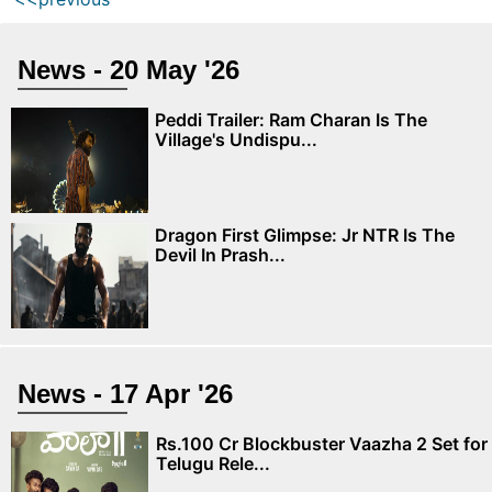
News - 20 May '26
Peddi Trailer: Ram Charan Is The
Village's Undispu...
Dragon First Glimpse: Jr NTR Is The
Devil In Prash...
News - 17 Apr '26
Rs.100 Cr Blockbuster Vaazha 2 Set for
Telugu Rele...