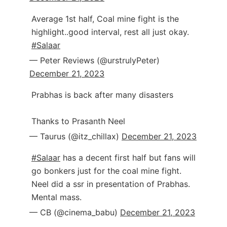
Average 1st half, Coal mine fight is the
highlight..good interval, rest all just okay.
#Salaar
— Peter Reviews (@urstrulyPeter)
December 21, 2023
Prabhas is back after many disasters
Thanks to Prasanth Neel
— Taurus (@itz_chillax)
December 21, 2023
#Salaar
has a decent first half but fans will
go bonkers just for the coal mine fight.
Neel did a ssr in presentation of Prabhas.
Mental mass.
— CB (@cinema_babu)
December 21, 2023