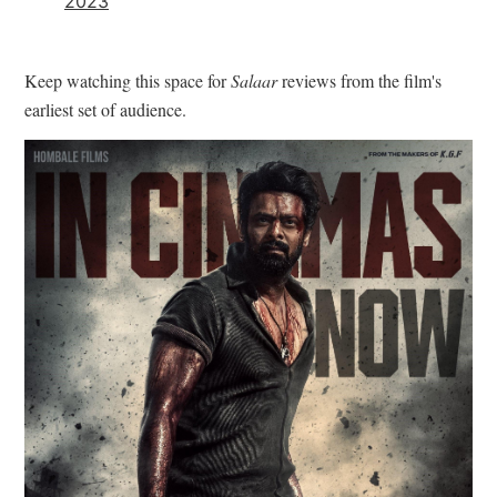
2023
Keep watching this space for
Salaar
reviews from the film's
earliest set of audience.