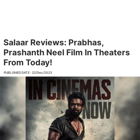
Salaar Reviews: Prabhas,
Prashanth Neel Film In Theaters
From Today!
PUBLISHED DATE : 22/Dec/2023