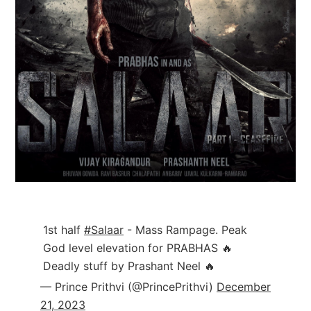
1st half
#Salaar
- Mass Rampage. Peak
God level elevation for PRABHAS 🔥
Deadly stuff by Prashant Neel 🔥
— Prince Prithvi (@PrincePrithvi)
December
21, 2023