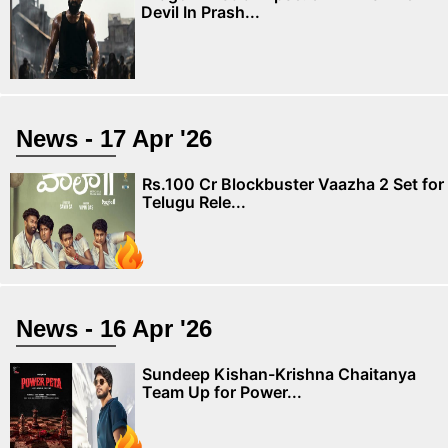
Devil In Prash...
News - 17 Apr '26
Rs.100 Cr Blockbuster Vaazha 2 Set for
Telugu Rele...
News - 16 Apr '26
Sundeep Kishan-Krishna Chaitanya
Team Up for Power...