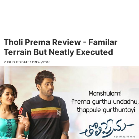
Tholi Prema Review - Familar
Terrain But Neatly Executed
PUBLISHED DATE : 11/Feb/2018