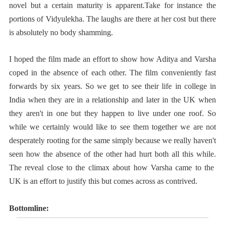
novel but a certain maturity is apparent.Take for instance the
portions of Vidyulekha. The laughs are there at her cost but there
is absolutely no body shamming.
I hoped the film made an effort to show how Aditya and Varsha
coped in the absence of each other. The film conveniently fast
forwards by six years. So we get to see their life in college in
India when they are in a relationship and later in the UK when
they aren't in one but they happen to live under one roof. So
while we certainly would like to see them together we are not
desperately rooting for the same simply because we really haven't
seen how the absence of the other had hurt both all this while.
The reveal close to the climax about how Varsha came to the
UK is an effort to justify this but comes across as contrived.
Bottomline: