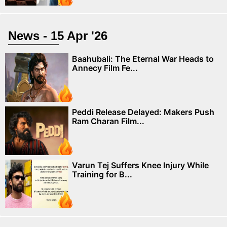
News - 15 Apr '26
Baahubali: The Eternal War Heads to
Annecy Film Fe...
Peddi Release Delayed: Makers Push
Ram Charan Film...
Varun Tej Suffers Knee Injury While
Training for B...