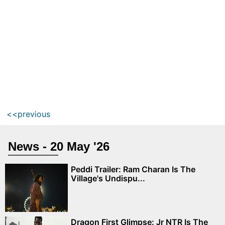
<<previous
News - 20 May '26
Peddi Trailer: Ram Charan Is The
Village's Undispu...
Dragon First Glimpse: Jr NTR Is The