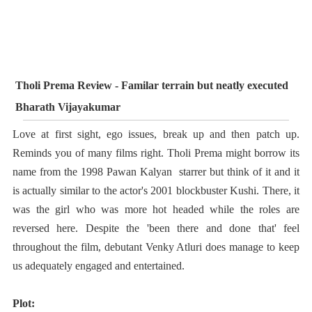
Tholi Prema Review - Familar terrain but neatly executed
Bharath Vijayakumar
Love at first sight, ego issues, break up and then patch up.
Reminds you of many films right. Tholi Prema might borrow its
name from the 1998 Pawan Kalyan starrer but think of it and it
is actually similar to the actor's 2001 blockbuster Kushi. There, it
was the girl who was more hot headed while the roles are
reversed here. Despite the 'been there and done that' feel
throughout the film, debutant Venky Atluri does manage to keep
us adequately engaged and entertained.
Plot: