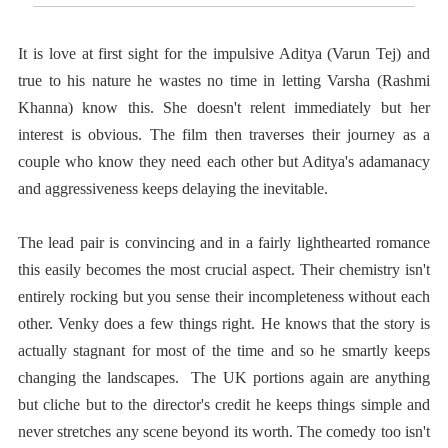
It is love at first sight for the impulsive Aditya (Varun Tej) and
true to his nature he wastes no time in letting Varsha (Rashmi
Khanna) know this. She doesn't relent immediately but her
interest is obvious. The film then traverses their journey as a
couple who know they need each other but Aditya's adamanacy
and aggressiveness keeps delaying the inevitable.
The lead pair is convincing and in a fairly lighthearted romance
this easily becomes the most crucial aspect. Their chemistry isn't
entirely rocking but you sense their incompleteness without each
other. Venky does a few things right. He knows that the story is
actually stagnant for most of the time and so he smartly keeps
changing the landscapes. The UK portions again are anything
but cliche but to the director's credit he keeps things simple and
never stretches any scene beyond its worth. The comedy too isn't