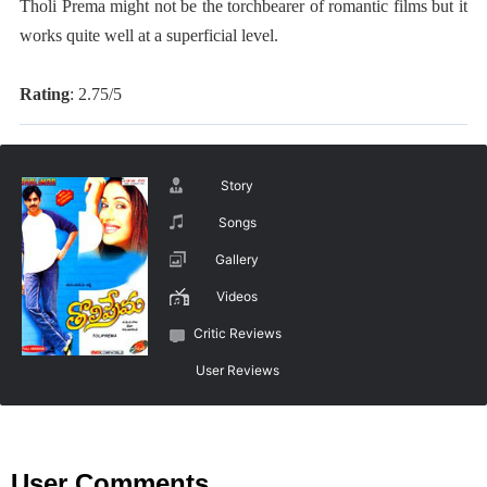
Tholi Prema might not be the torchbearer of romantic films but it
works quite well at a superficial level.
Rating
: 2.75/5
Story
Songs
Gallery
Videos
Critic Reviews
User Reviews
User Comments