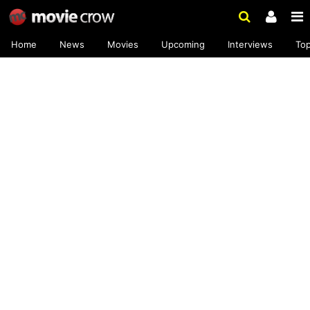
Home
News
Movies
Upcoming
Interviews
To