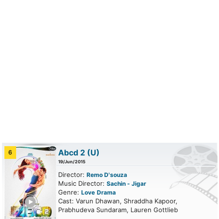
Abcd 2
(U)
6
19/Jun/2015
Director:
Remo D'souza
Music Director:
Sachin - Jigar
Genre:
Love
Drama
ailer
Cast: Varun Dhawan, Shraddha Kapoor,
Prabhudeva Sundaram, Lauren Gottlieb