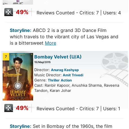
49%
Reviews Counted - Critics: 7 | Users: 4
Storyline:
ABCD 2 is a grand 3D Dance Film
which travels to the vibrant city of Las Vegas and
is a bittersweet
More
Bombay Velvet
(U/A)
7
15/May/2015
Director:
Anurag Kashyap
Music Director:
Amit Trivedi
Genre:
Thriller
Action
ailer
Cast: Ranbir Kapoor, Anushka Sharma, Raveena
Tandon, Karan Johar
49%
Reviews Counted - Critics: 7 | Users: 1
Storyline:
Set in Bombay of the 1960s, the film