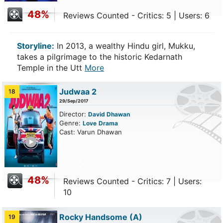
48%
Reviews Counted - Critics: 5 | Users: 6
Storyline:
In 2013, a wealthy Hindu girl, Mukku,
takes a pilgrimage to the historic Kedarnath
Temple in the Utt
More
Judwaa 2
18
29/Sep/2017
Director:
David Dhawan
Genre:
Love
Drama
Cast: Varun Dhawan
ailer
48%
Reviews Counted - Critics: 7 | Users:
10
Rocky Handsome
(A)
19