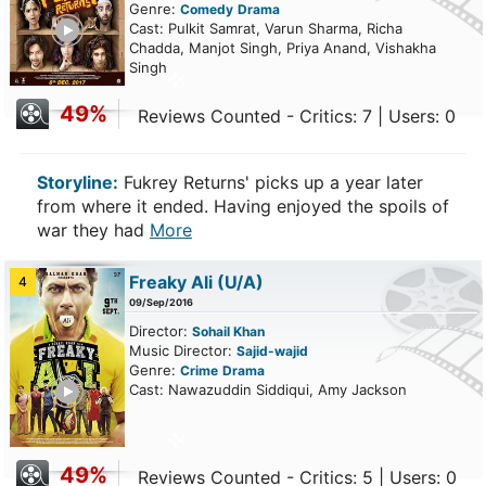
Genre:
Comedy
Drama
ailer
Cast: Pulkit Samrat, Varun Sharma, Richa
Chadda, Manjot Singh, Priya Anand, Vishakha
Singh
49%
Reviews Counted - Critics: 7 | Users: 0
Storyline:
Fukrey Returns' picks up a year later
from where it ended. Having enjoyed the spoils of
war they had
More
Freaky Ali
(U/A)
4
09/Sep/2016
Director:
Sohail Khan
Music Director:
Sajid-wajid
Genre:
Crime
Drama
ailer
Cast: Nawazuddin Siddiqui, Amy Jackson
49%
Reviews Counted - Critics: 5 | Users: 0