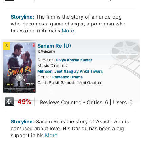
Storyline:
The film is the story of an underdog
who becomes a game changer, a poor man who
takes on a rich mans
More
Sanam Re
(U)
5
12/Feb/2016
Director:
Divya Khosla Kumar
Music Director:
Mithoon, Jeet Ganguly Ankit Tiwari,
ailer
Genre:
Romance
Drama
Cast: Pulkit Samrat, Yami Gautam
49%
Reviews Counted - Critics: 6 | Users: 0
Storyline:
Sanam Re is the story of Akash, who is
confused about love. His Daddu has been a big
support in his
More