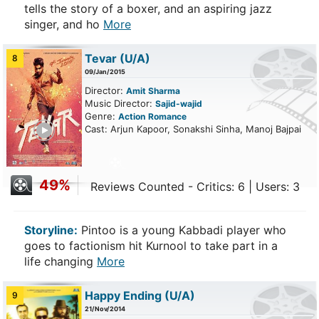
tells the story of a boxer, and an aspiring jazz
singer, and ho
More
Tevar
(U/A)
8
09/Jan/2015
Director:
Amit Sharma
Music Director:
Sajid-wajid
Genre:
Action
Romance
ailer
Cast: Arjun Kapoor, Sonakshi Sinha, Manoj Bajpai
49%
Reviews Counted - Critics: 6 | Users: 3
Storyline:
Pintoo is a young Kabbadi player who
goes to factionism hit Kurnool to take part in a
life changing
More
Happy Ending
(U/A)
9
21/Nov/2014