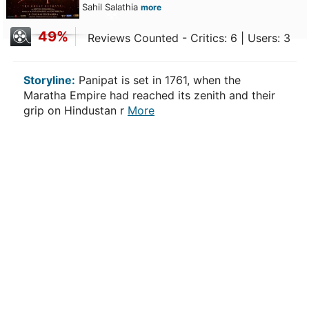
Sahil Salathia
more
49%
Reviews Counted - Critics: 6 | Users: 3
Storyline:
Panipat is set in 1761, when the
Maratha Empire had reached its zenith and their
grip on Hindustan r
More