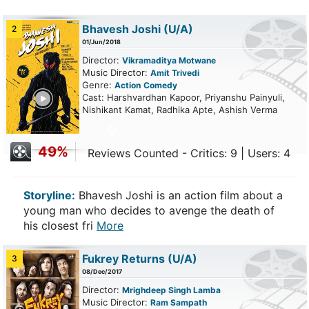
Bhavesh Joshi
(U/A)
2
01/Jun/2018
Director:
Vikramaditya Motwane
Music Director:
Amit Trivedi
Genre:
Action
Comedy
ailer
Cast: Harshvardhan Kapoor, Priyanshu Painyuli,
Nishikant Kamat, Radhika Apte, Ashish Verma
49%
Reviews Counted - Critics: 9 | Users: 4
Storyline:
Bhavesh Joshi is an action film about a
young man who decides to avenge the death of
his closest fri
More
Fukrey Returns
(U/A)
3
08/Dec/2017
Director:
Mrighdeep Singh Lamba
Music Director:
Ram Sampath