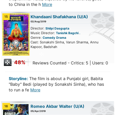
to China in the h
More
Khandaani Shafakhana
(U/A)
15
02/Aug/2019
Director:
Shilpi Dasgupta
Music Director:
Tanishk Bagchi .
Genre:
Comedy
Drama
ailer
Cast: Sonakshi Sinha, Varun Sharma, Annu
Kapoor, Badshah
48%
Reviews Counted - Critics: 5 | Users: 0
Storyline:
The film is about a Punjabi girl, Babita
"Baby" Bedi (played by Sonakshi Sinha), who has
to run a fe
More
Romeo Akbar Walter
(U/A)
16
05/Apr/2019