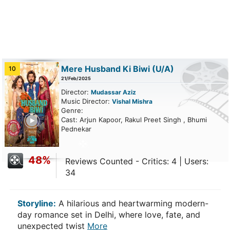
Mere Husband Ki Biwi
(U/A)
10
21/Feb/2025
Director:
Mudassar Aziz
Music Director:
Vishal Mishra
Genre:
ailer
Cast: Arjun Kapoor, Rakul Preet Singh , Bhumi
Pednekar
48%
Reviews Counted - Critics: 4 | Users:
34
Storyline:
A hilarious and heartwarming modern-
day romance set in Delhi, where love, fate, and
unexpected twist
More