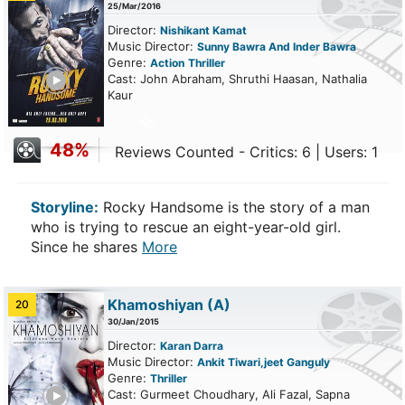
25/Mar/2016
Director:
Nishikant Kamat
Music Director:
Sunny Bawra And Inder Bawra
Genre:
Action
Thriller
ailer
Cast: John Abraham, Shruthi Haasan, Nathalia
Kaur
48%
Reviews Counted - Critics: 6 | Users: 1
Storyline:
Rocky Handsome is the story of a man
who is trying to rescue an eight-year-old girl.
Since he shares
More
Khamoshiyan
(A)
20
30/Jan/2015
Director:
Karan Darra
Music Director:
Ankit Tiwari,jeet Ganguly
Genre:
Thriller
ailer
Cast: Gurmeet Choudhary, Ali Fazal, Sapna