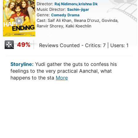
Director:
Raj Nidimoru,krishna Dk
Music Director:
Sachin-jigar
Genre:
Comedy
Drama
ailer
Cast: Saif Ali Khan, Illeana D'cruz, Govinda,
Ranvir Shorey, Kalki Koechlin
49%
Reviews Counted - Critics: 7 | Users: 1
Storyline:
Yudi gather the guts to confess his
feelings to the very practical Aanchal, what
happens to the sta
More