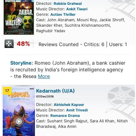
Director:
Robbie Grahwal
Music Director:
Ankit Tiwari
Genre:
Action
Thriller
ailer
Cast: John Abraham, Mouni Roy, Jackie Shroff,
Sikander Kher, Suchitra Krishnamoorthi,
Raghubir Yadav
48%
Reviews Counted - Critics: 6 | Users: 1
Storyline:
Romeo (John Abraham), a bank cashier
is recruited by India's foreign intelligence agency
- the Resea
More
Kedarnath
(U/A)
17
07/Dec/2018
Director:
Abhishek Kapoor
Music Director:
Amit Trivedi
Genre:
Romance
Drama
ailer
Cast: Sushant Singh Rajput, Sara Ali Khan, Nitish
Bharadwaj, Alka Amin