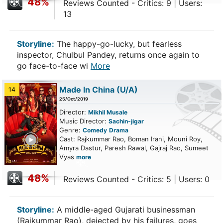
48%
Reviews Counted - Critics: 9 | Users:
13
Storyline:
The happy-go-lucky, but fearless
inspector, Chulbul Pandey, returns once again to
go face-to-face wi
More
Made In China
(U/A)
14
25/Oct/2019
Director:
Mikhil Musale
Music Director:
Sachin-jigar
Genre:
Comedy
Drama
ailer
Cast: Rajkummar Rao, Boman Irani, Mouni Roy,
Amyra Dastur, Paresh Rawal, Gajraj Rao, Sumeet
Vyas
more
48%
Reviews Counted - Critics: 5 | Users: 0
Storyline:
A middle-aged Gujarati businessman
(Rajkummar Rao), dejected by his failures, goes