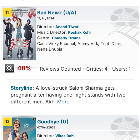
Bad Newz
(U/A)
11
19/Jul/2024
Director:
Anand Tiwari
Music Director:
Rochak Kohli
Genre:
Comedy
Drama
ailer
Cast: Vicky Kaushal, Ammy Virk, Tripti Dimri,
Neha Dhupia
48%
Reviews Counted - Critics: 4 | Users: 1
Storyline:
A love-struck Saloni Sharma gets
pregnant after having one-night stands with two
different men, Akhi
More
Goodbye
(U)
12
07/Oct/2022
Director:
Vikas Bahl