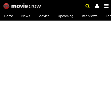
Home
News
Movies
Upcoming
Interviews
To