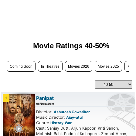
Movie Ratings 40-50%
Coming Soon
In Theatres
Movies 2026
Movies 2025
Movi
Panipat
1
06/Dec/2019
Director:
Ashutosh Gowariker
Music Director:
Ajay-atul
Genre:
History
War
ailer
Cast: Sanjay Dutt, Arjun Kapoor, Kriti Sanon,
Mohnish Bahl, Padmini Kolhapure, Zeenat Aman,