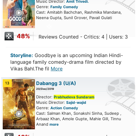
Music Director:
Amit Trivedi.
Genre:
Family
Comedy
ailer
Cast: Amitabh Bachchan, Rashmika Mandana,
Neena Gupta, Sunil Grover, Pavail Gulati
48%
Reviews Counted - Critics: 4 | Users: 3
Storyline:
Goodbye is an upcoming Indian Hindi-
language family comedy-drama film directed by
Vikas Bahl.The fil
More
Dabangg 3
(U/A)
13
20/Dec/2019
Director:
Prabhudeva Sundaram
Music Director:
Sajid-wajid
Genre:
Action
Comedy
ailer
Cast: Salman Khan, Sonakshi Sinha, Sudeep ,
Arbaaz Khan, Amole Gupte, Mahie Gill, Tinnu
Anand
more