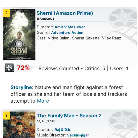
Sherni
(Amazon Prime)
2
18/Jun/2021
Director:
Amit V Masurkar
Genre:
Adventure
Action
Cast: Vidya Balan, Sharat Saxena, Vijay Raaz
ailer
72%
Reviews Counted - Critics: 5 | Users: 1
Storyline:
Nature and man fight against a forest
officer as she and her team of locals and trackers
attempt to
More
The Family Man - Season 2
3
03/Jun/2021
Director:
Raj & D.k.
Music Director:
Sachin-jigar