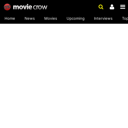
Home
News
Movies
Upcoming
Interviews
To