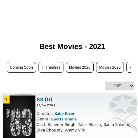
Best Movies - 2021
Coming Soon
In Theatres
Movies 2026
Movies 2025
Movi
83
(U)
1
23/Dec/2021
Director:
Kabir Khan
Genre:
Sports
Drama
Cast: Ranveer Singh, Tahir Bhasin, Saqib Saleem,
Jiiva Choudry, Ammy Virk