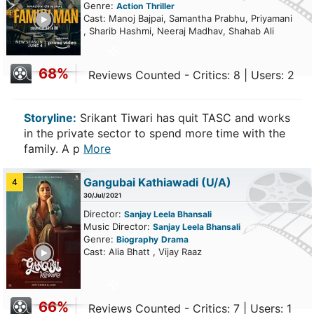
Genre:
Action
Thriller
ailer
Cast: Manoj Bajpai, Samantha Prabhu, Priyamani
, Sharib Hashmi, Neeraj Madhav, Shahab Ali
68%
Reviews Counted - Critics: 8 | Users: 2
Storyline:
Srikant Tiwari has quit TASC and works
in the private sector to spend more time with the
family. A p
More
Gangubai Kathiawadi
(U/A)
4
30/Jul/2021
Director:
Sanjay Leela Bhansali
Music Director:
Sanjay Leela Bhansali
Genre:
Biography
Drama
ailer
Cast: Alia Bhatt , Vijay Raaz
66%
Reviews Counted - Critics: 7 | Users: 1