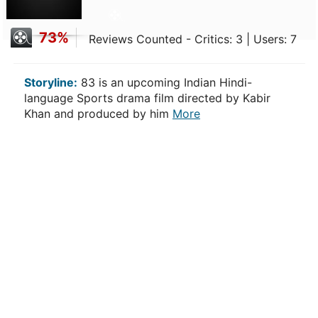
73%
Reviews Counted - Critics: 3 | Users: 7
Storyline:
83 is an upcoming Indian Hindi-
language Sports drama film directed by Kabir
Khan and produced by him
More