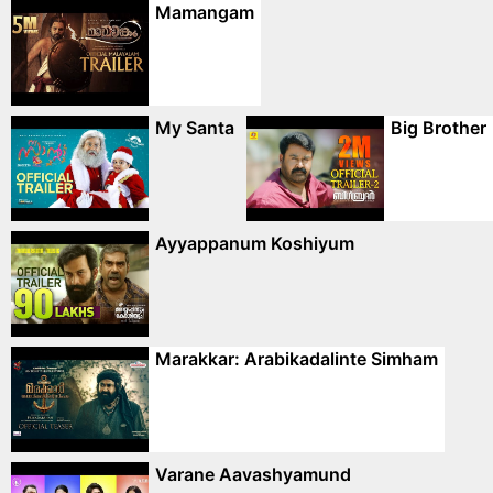
Mamangam
My Santa
Big Brother
Ayyappanum Koshiyum
Marakkar: Arabikadalinte Simham
Varane Aavashyamund