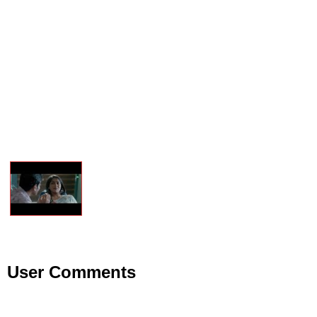
User Comments