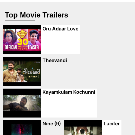
Top Movie Trailers
Oru Adaar Love
Theevandi
Kayamkulam Kochunni
Nine (9)
Lucifer