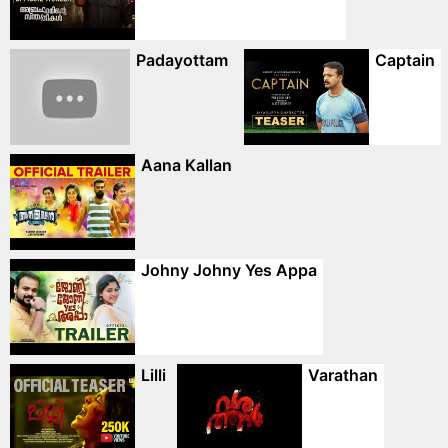
Padayottam
Captain
Aana Kallan
Johny Johny Yes Appa
Lilli
Varathan