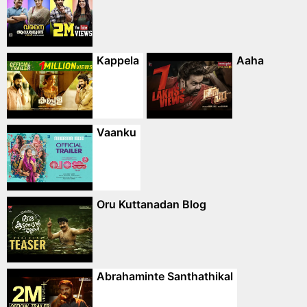
Kappela
Aaha
Vaanku
Oru Kuttanadan Blog
Abrahaminte Santhathikal