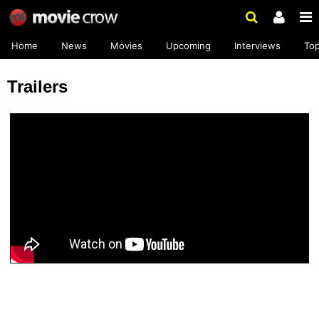
Home
News
Movies
Upcoming
Interviews
To
Trailers