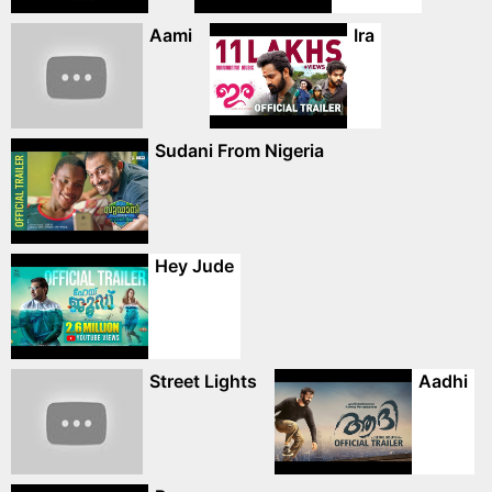
Aami
Ira
Sudani From Nigeria
Hey Jude
Street Lights
Aadhi