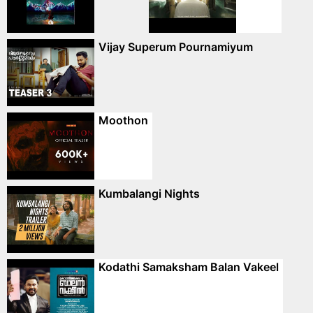
Vijay Superum Pournamiyum
Moothon
Kumbalangi Nights
Kodathi Samaksham Balan Vakeel