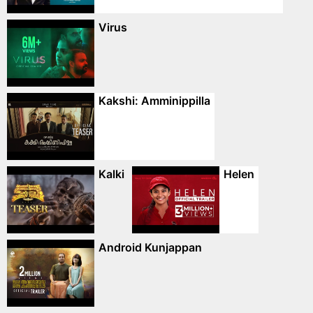
Virus
Kakshi: Amminippilla
Kalki
Helen
Android Kunjappan