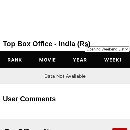
Top Box Office - India (Rs)
RANK 
MOVIE 
YEAR 
WEEK1
Data Not Available
User Comments