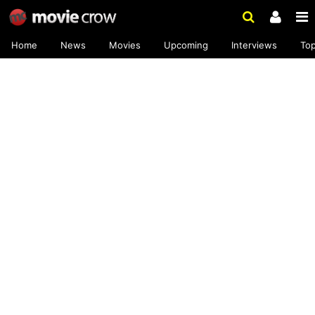
Home
News
Movies
Upcoming
Interviews
To