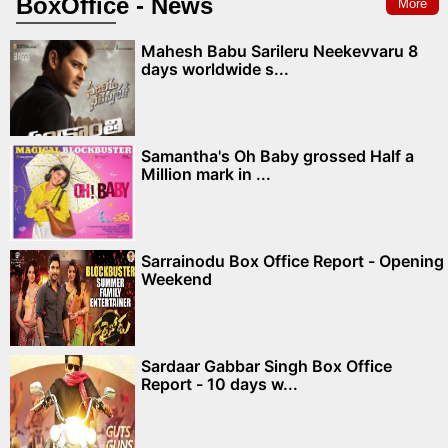
BoxOffice - News
More
Mahesh Babu Sarileru Neekevvaru 8
days worldwide s...
Samantha's Oh Baby grossed Half a
Million mark in ...
Sarrainodu Box Office Report - Opening
Weekend
Sardaar Gabbar Singh Box Office
Report - 10 days w...