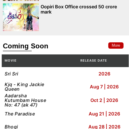
Oopiri Box Office crossed 50 crore
mark
Coming Soon
More
MOVIE
RELEASE DATE
Sri Sri
2026
Kjq - King Jackie
Aug 7 | 2026
Queen
Aadarsha
Kutumbam House
Oct 2 | 2026
No: 47 (ak 47)
The Paradise
Aug 21 | 2026
Bhogi
Aug 28 | 2026