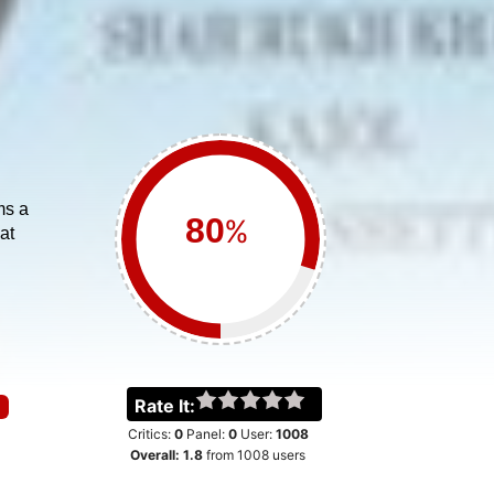
ms a
%
at
Rate It:
Critics:
0
Panel:
0
User:
1008
Overall:
1.8
from
1008
users