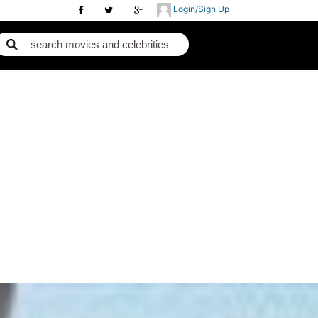
Login/Sign Up