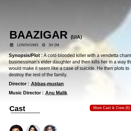
BAAZIGAR
(
U/A
)
12/NOV/1993
3H 2M
Synopsis/Plot :
A cold-blooded killer with a vendetta char
businessman's elder daughter and then kills her in a way th
would make it seem like a case of suicide. He then plots to
destroy the rest of the family.
Director :
Abbas-mustan
Music Director :
Anu Malik
Cast
More Cast & Crew (6)