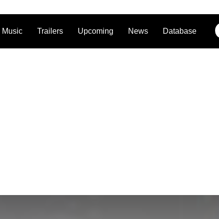
Music
Trailers
Upcoming
News
Database