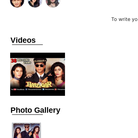
To write y
Videos
Photo Gallery