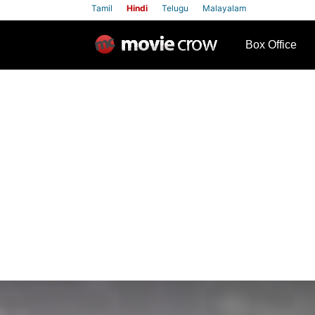
Tamil
Hindi
Telugu
Malayalam
row
Box Office