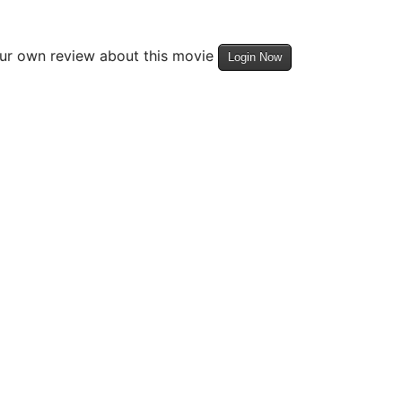
our own review about this movie
Login Now