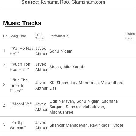
Source:
Kshama Rao, Glamsham.com
Music Tracks
Lyric
Listen
No.
Song Title
Performer(s)
Writer
here
“"Kal Ho Naa
Javed
1
Sonu Nigam
Ho" ”
Akthar
“"Kuch Toh
Javed
2
Shaan, Alka Yagnik
Hua Hai" ”
Akthar
“ "It's The
Javed
KK, Shaan, Loy Mendonsa, Vasundhara
3
Time To
Akthar
Das
Disco"”
Udit Narayan, Sonu Nigam, Sadhana
“"Maahi Ve"
Javed
4
Sargam, Shankar Mahadevan,
”
Akthar
Madhushree
“Pretty
Javed
5
Shankar Mahadevan, Ravi "Rags" Khote
Woman"”
Akthar