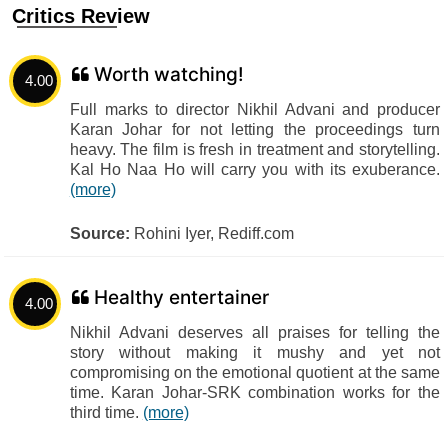
Critics Review
Worth watching!
4.00
Full marks to director Nikhil Advani and producer
Karan Johar for not letting the proceedings turn
heavy. The film is fresh in treatment and storytelling.
Kal Ho Naa Ho will carry you with its exuberance.
(more)
Source:
Rohini Iyer, Rediff.com
Healthy entertainer
4.00
Nikhil Advani deserves all praises for telling the
story without making it mushy and yet not
compromising on the emotional quotient at the same
time. Karan Johar-SRK combination works for the
third time.
(more)