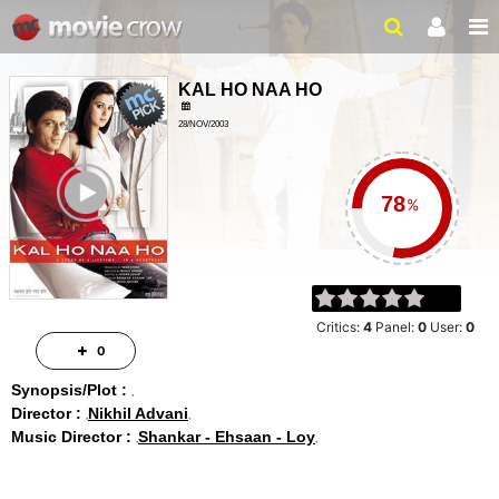
KAL HO NAA HO
28/NOV/2003
DRAMA, ROMANCE
ailer
3H 6MIN
%
Critics:
4
Panel:
0
User:
0
0
Synopsis/Plot :
Director :
Nikhil Advani
Music Director :
Shankar - Ehsaan - Loy