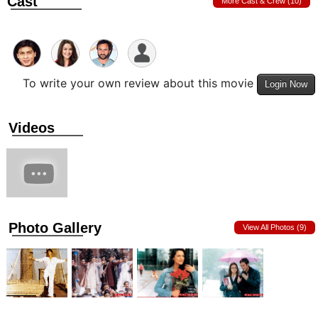
Cast
More Cast & Crew (10)
To write your own review about this movie
Login Now
Videos
Photo Gallery
View All Photos (9)