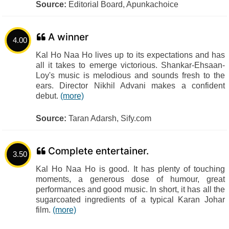
Source:
Editorial Board, Apunkachoice
A winner
4.00
Kal Ho Naa Ho lives up to its expectations and has
all it takes to emerge victorious. Shankar-Ehsaan-
Loy's music is melodious and sounds fresh to the
ears. Director Nikhil Advani makes a confident
debut.
(more)
Source:
Taran Adarsh, Sify.com
Complete entertainer.
3.50
Kal Ho Naa Ho is good. It has plenty of touching
moments, a generous dose of humour, great
performances and good music. In short, it has all the
sugarcoated ingredients of a typical Karan Johar
film.
(more)