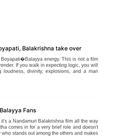
yapati, Balakrishna take over
ve Boyapati�Balayya energy. This is not a film
render. If you walk in expecting logic, you will
g loudness, divinity, explosions, and a man
r Balayya Fans
 it's a Nandamuri Balakrishna film all the way
ha comes in for a very brief role and doesn't
etty who stands out among the others and makes