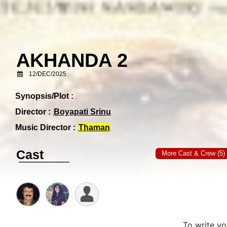
AKHANDA 2
12/DEC/2025
Synopsis/Plot :
Director :
Boyapati Srinu
Music Director :
Thaman
Cast
More Cast & Crew (5)
To write y