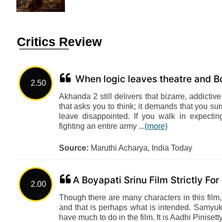
Critics Review
When logic leaves theatre and Bo
2.50
Akhanda 2 still delivers that bizarre, addicti
that asks you to think; it demands that you sur
leave disappointed. If you walk in expectin
fighting an entire army ...
(more)
Source:
Maruthi Acharya, India Today
A Boyapati Srinu Film Strictly Fo
2.00
Though there are many characters in this film,
and that is perhaps what is intended. Samyukt
have much to do in the film. It is Aadhi Pinis