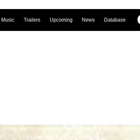
Music
Trailers
Upcoming
News
Database