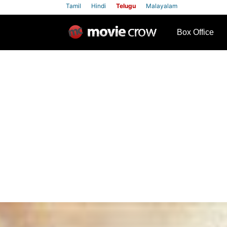
Tamil
Hindi
Telugu
Malayalam
row
Box Office