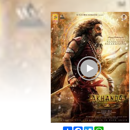
Play Trailer
Share
Facebook
Twitter
WhatsApp