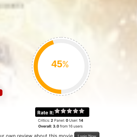
%
Rate It:
Critics:
2
Panel:
0
User:
14
Overall:
3.0
from
16
users
our own review about this movie
Login Now