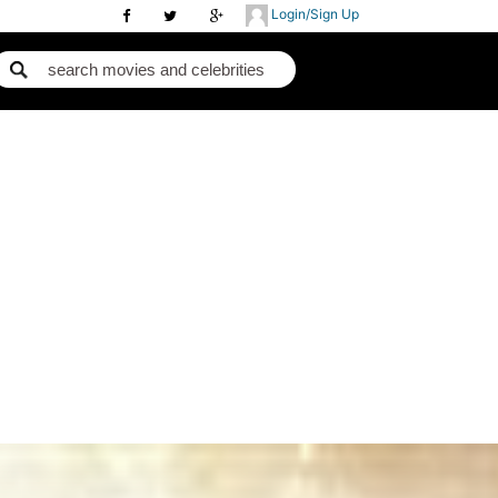
Login/Sign Up