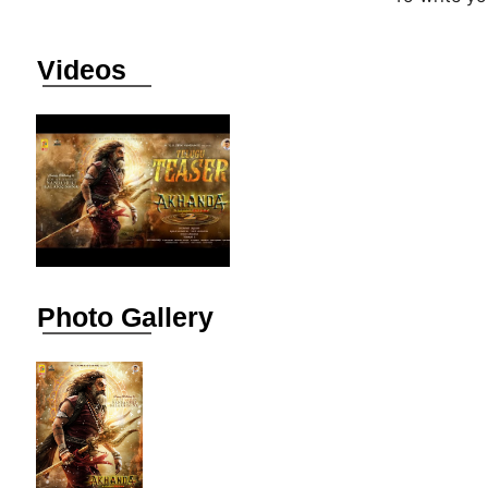
Videos
Photo Gallery