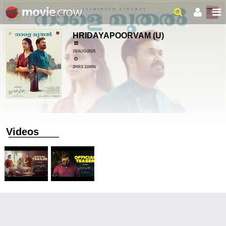
HRIDAYAPOORVAM
(U)
28/AUG/2025
2HRS 31MIN
Videos