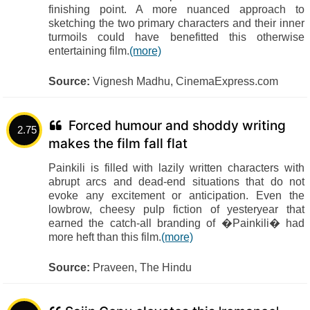
finishing point. A more nuanced approach to
sketching the two primary characters and their inner
turmoils could have benefitted this otherwise
entertaining film.
(more)
Source:
Vignesh Madhu, CinemaExpress.com
Forced humour and shoddy writing
2.75
makes the film fall flat
Painkili is filled with lazily written characters with
abrupt arcs and dead-end situations that do not
evoke any excitement or anticipation. Even the
lowbrow, cheesy pulp fiction of yesteryear that
earned the catch-all branding of �Painkili� had
more heft than this film.
(more)
Source:
Praveen, The Hindu