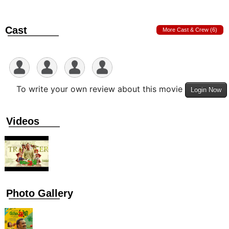
Cast
More Cast & Crew (6)
To write your own review about this movie
Login Now
Videos
Photo Gallery