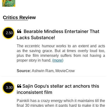
Critics Review
Bearable Mindless Entertainer That
2.50
Lacks Substance!
The eccentric humour works to an extent and acts
as the saving grace. But at times overly loud too,
plus the film immensely suffers from not having a
proper story in hand.
(more)
Source:
Ashwin Ram, MovieCrow
Sajin Gopu's stellar act anchors this
3.00
inconsistent film
Painkili has a crazy energy which it maintains till the
final 30 minutes when it pants hard to make it to the