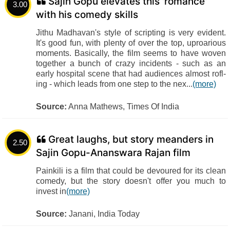
Sajin Gopu elevates this 'romance'
3.00
with his comedy skills
Jithu Madhavan's style of scripting is very evident.
It's good fun, with plenty of over the top, uproarious
moments. Basically, the film seems to have woven
together a bunch of crazy incidents - such as an
early hospital scene that had audiences almost rofl-
ing - which leads from one step to the nex...
(more)
Source:
Anna Mathews, Times Of India
Great laughs, but story meanders in
2.50
Sajin Gopu-Ananswara Rajan film
Painkili is a film that could be devoured for its clean
comedy, but the story doesn't offer you much to
invest in
(more)
Source:
Janani, India Today