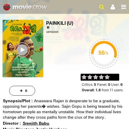
PAINKILI
(
U
)
14/FEB/2025
ROMANCE, COMEDY
ailer
2HRS 19MINS
%
Critics:
5
Panel:
0
User:
6
Overall:
1.8
from
11
users
0
Synopsis/Plot :
Anaswara Rajan is desperate to be a graduate,
opposing her parents� wishes. Sajin Gopu is being teased by his
hometown people as mentally unstable. How their individual lives
change after they cross paths form the crux of the story.
Director :
Sreejith Babu