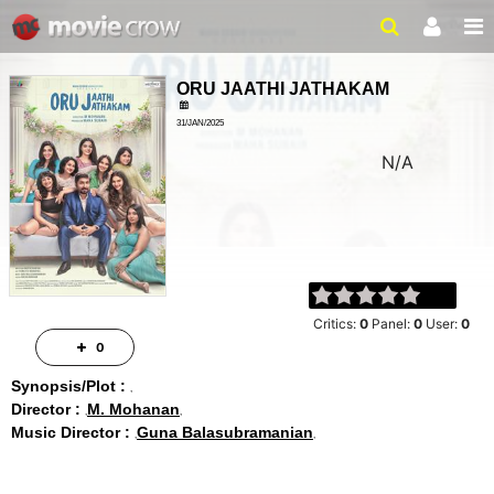
ORU JAATHI JATHAKAM
31/JAN/2025
N/A
Critics:
0
Panel:
0
User:
0
0
Synopsis/Plot :
Director :
M. Mohanan
Music Director :
Guna Balasubramanian