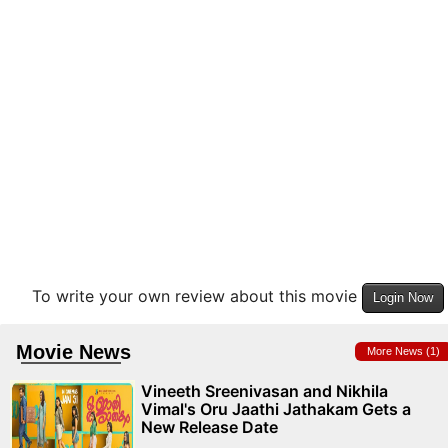
To write your own review about this movie
Login Now
Movie News
More News (1)
Vineeth Sreenivasan and Nikhila
Vimal's Oru Jaathi Jathakam Gets a
New Release Date