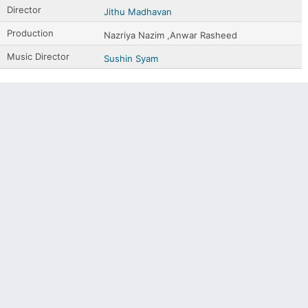
Director
Jithu Madhavan
Production
Nazriya Nazim ,Anwar Rasheed
Music Director
Sushin Syam