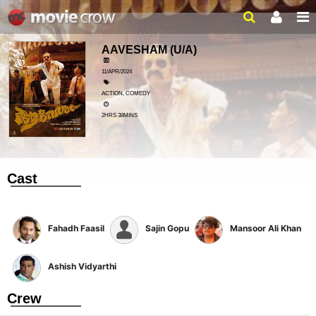
AAVESHAM
(U/A)
11/APR/2024
ACTION, COMEDY
2HRS 38MINS
Cast
Fahadh Faasil
Sajin Gopu
Mansoor Ali Khan
Ashish Vidyarthi
Crew