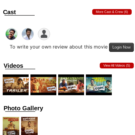
Cast
More Cast & Crew (6)
To write your own review about this movie
Login Now
Videos
View All Videos (5)
Photo Gallery