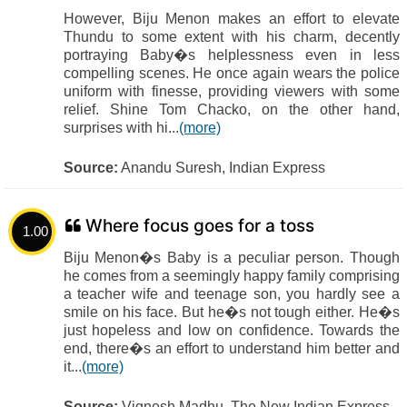
However, Biju Menon makes an effort to elevate
Thundu to some extent with his charm, decently
portraying Baby�s helplessness even in less
compelling scenes. He once again wears the police
uniform with finesse, providing viewers with some
relief. Shine Tom Chacko, on the other hand,
surprises with hi...
(more)
Source:
Anandu Suresh, Indian Express
Where focus goes for a toss
1.00
Biju Menon�s Baby is a peculiar person. Though
he comes from a seemingly happy family comprising
a teacher wife and teenage son, you hardly see a
smile on his face. But he�s not tough either. He�s
just hopeless and low on confidence. Towards the
end, there�s an effort to understand him better and
it...
(more)
Source:
Vignesh Madhu, The New Indian Express