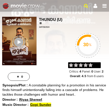
THUNDU
(
U
)
16/FEB/2024
ACTION, DRAMA
ailer
2HRS 06MINS
%
Critics:
4
Panel:
0
User:
2
Overall:
4.5
from
6
users
0
Synopsis/Plot :
A constable planning for a promotion in his service
finds himself unintentionally falling into a cascade of problems. He
tackles those challenges with humor and heart.
Director :
Riyas Shereef
Music Director :
Gopi Sunder