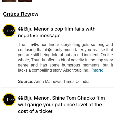
Critics Review
Biju Menon's cop film fails with
2.00
negative message
The film�s non-linear storytelling gets so long and
confusing that it�s only much later you realise that
you are still being told about an old incident. On the
whole, Thundu offers a bit of novelty in the cop story
genre and has some humorous moments, but it
lacks a compelling story. Also troubling...
(more)
Source:
Anna Mathews, Times Of India
Biju Menon, Shine Tom Chacko film
1.00
will gauge your patience level at the
cost of a ticket