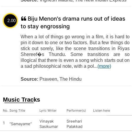
Biju Menon's drama runs out of ideas
2.00
to stay engrossing
When a lot of things go wrong in a film, it is hard to
pin it down to one or two factors. But a few things do
stick out sorely, like the scene transitions in Riyas
Shereef�s Thundu. Some transitions are so
illogical that there is even a song which starts out on
a sad philosophical note, with a pol...
(more)
Source:
Praveen, The Hindu
Music Tracks
No.
Song Title
Lyric Writer
Performer(s)
Listen here
Vinayak
Sreehari
1
“Samayame”
Sasikumar
Palakkad