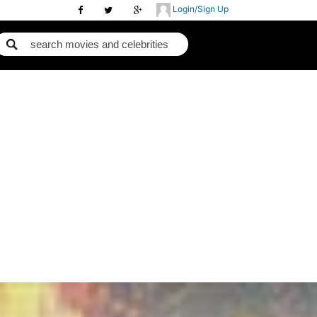
Login/Sign Up