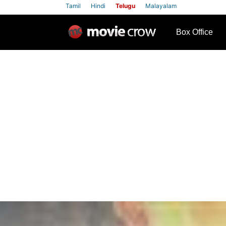
Tamil
Hindi
Telugu
Malayalam
row
Box Office