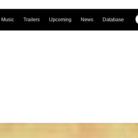
Music
Trailers
Upcoming
News
Database