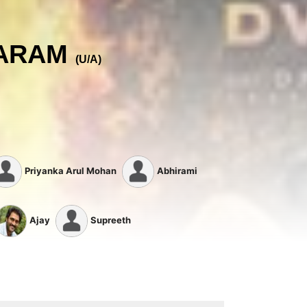
AARAM
(U/A)
Priyanka Arul Mohan
Abhirami
Ajay
Supreeth