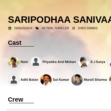
SARIPODHAA SANIV
29/AUG/2024
ACTION, THRILLER
2HRS 50MINS
Cast
Nani
Priyanka Arul Mohan
S J Surya
Aditi Balan
Sai Kumar
Murali Sharma
Crew