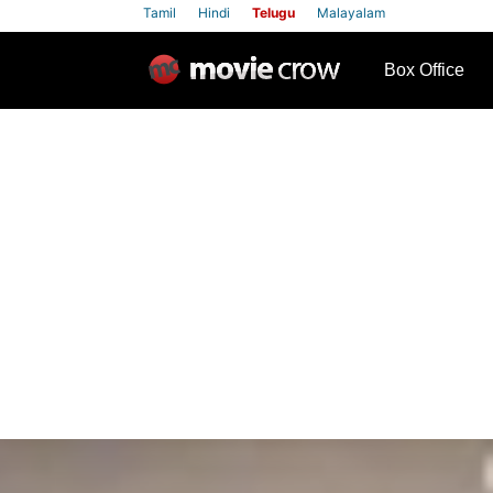
Tamil
Hindi
Telugu
Malayalam
row
Box Office