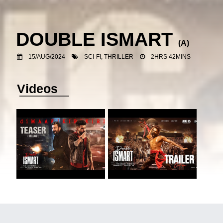
DOUBLE ISMART
(A)
15/AUG/2024
SCI-FI, THRILLER
2HRS 42MINS
Videos