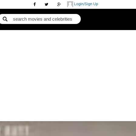
Login/Sign Up