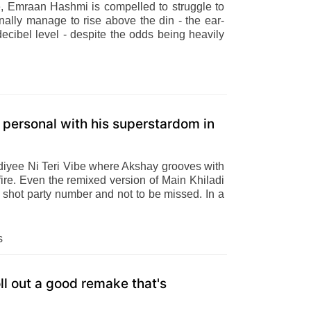
e, Emraan Hashmi is compelled to struggle to
nally manage to rise above the din - the ear-
decibel level - despite the odds being heavily
personal with his superstardom in
Kudiyee Ni Teri Vibe where Akshay grooves with
ire. Even the remixed version of Main Khiladi
e shot party number and not to be missed. In a
s
 out a good remake that's