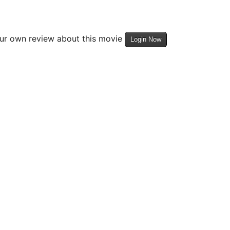
our own review about this movie
Login Now