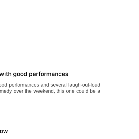
 with good performances
good performances and several laugh-out-loud
 comedy over the weekend, this one could be a
how