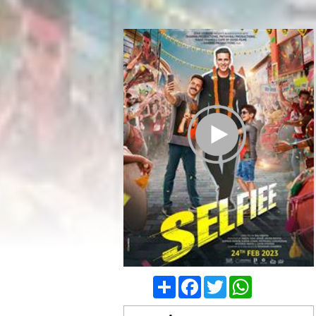
Play Trailer
Share
Facebook
Twitter
WhatsApp