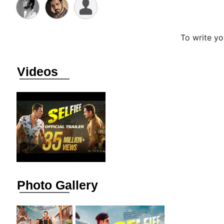
To write y
Videos
Photo Gallery