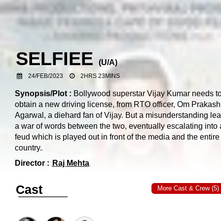
SELFIEE
(
U/A
)
24/FEB/2023
2HRS 23MINS
Synopsis/Plot :
Bollywood superstar Vijay Kumar needs t
obtain a new driving license, from RTO officer, Om Prakash
Agarwal, a diehard fan of Vijay. But a misunderstanding lea
a war of words between the two, eventually escalating into 
feud which is played out in front of the media and the entire
country.
Director :
Raj Mehta
Cast
More Cast & Crew (5)