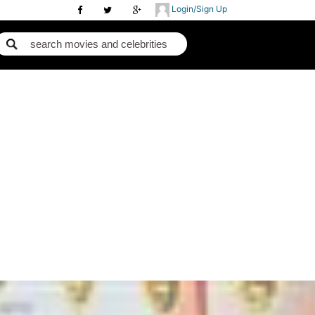
Login/Sign Up