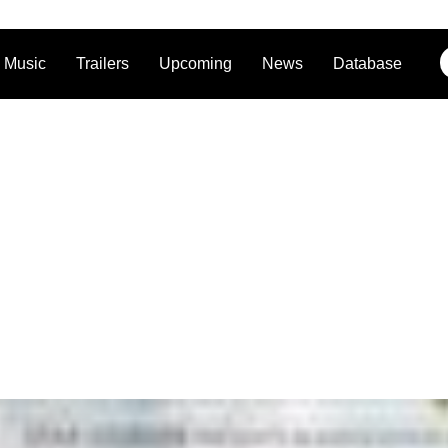
Music
Trailers
Upcoming
News
Database