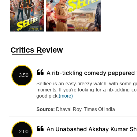
Critics Review
A rib-tickling comedy peppered
3.50
Selfiee is an easy-breezy watch, with some 
moments. If you're looking for a rib-tickling
good pick.
(more)
Source:
Dhaval Roy, Times Of India
An Unabashed Akshay Kumar S
2.00