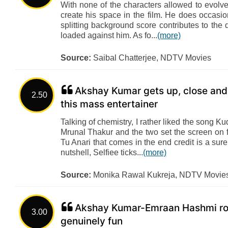
With none of the characters allowed to evolv
create his space in the film. He does occasio
splitting background score contributes to the 
loaded against him. As fo...
(more)
Source:
Saibal Chatterjee, NDTV Movies
Akshay Kumar gets up, close and 
2.50
this mass entertainer
Talking of chemistry, I rather liked the song 
Mrunal Thakur and the two set the screen on f
Tu Anari that comes in the end credit is a sur
nutshell, Selfiee ticks...
(more)
Source:
Monika Rawal Kukreja, NDTV Movie
Akshay Kumar-Emraan Hashmi roll
3.00
genuinely fun