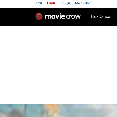
Tamil
Hindi
Telugu
Malayalam
row
Box Office