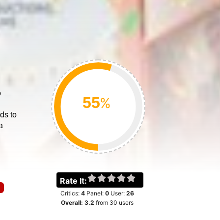
o
%
ds to
a
Rate It:
Critics:
4
Panel:
0
User:
26
Overall:
3.2
from
30
users