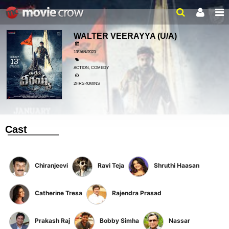
WALTER VEERAYYA
(U/A)
13/JAN/2023
ACTION, COMEDY
2HRS 40MINS
Cast
Chiranjeevi
Ravi Teja
Shruthi Haasan
Catherine Tresa
Rajendra Prasad
Prakash Raj
Bobby Simha
Nassar