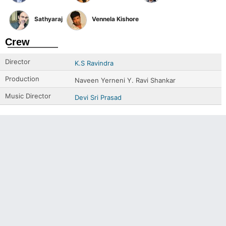
Sathyaraj
Vennela Kishore
Crew
Director
K.S Ravindra
Production
Naveen Yerneni Y. Ravi Shankar
Music Director
Devi Sri Prasad