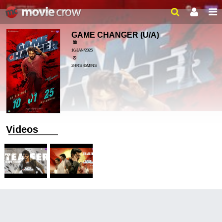
GAME CHANGER
(U/A)
10/JAN/2025
2HRS 45MINS
Videos