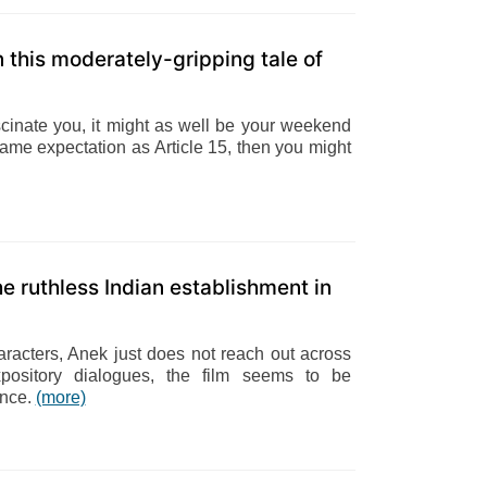
this moderately-gripping tale of
fascinate you, it might as well be your weekend
same expectation as Article 15, then you might
e ruthless Indian establishment in
aracters, Anek just does not reach out across
xpository dialogues, the film seems to be
ence.
(more)