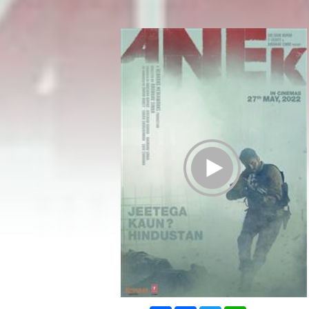
Play Trailer