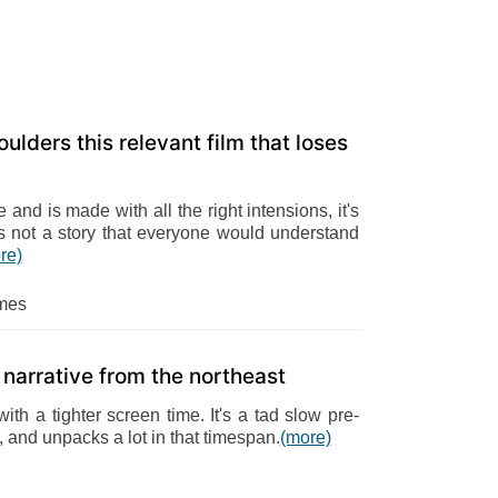
ulders this relevant film that loses
 and is made with all the right intensions, it's
t's not a story that everyone would understand
re)
mes
 narrative from the northeast
ith a tighter screen time. It's a tad slow pre-
, and unpacks a lot in that timespan.
(more)