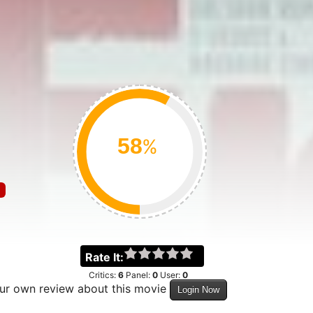
%
Rate It:
Critics:
6
Panel:
0
User:
0
our own review about this movie
Login Now