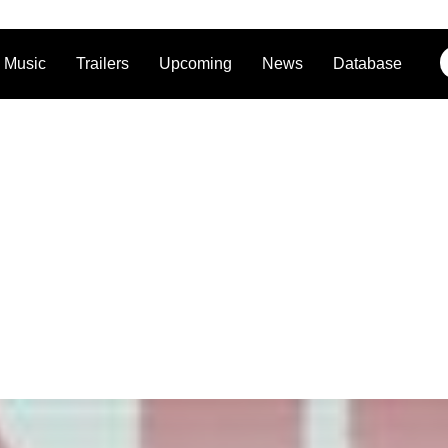
Music
Trailers
Upcoming
News
Database