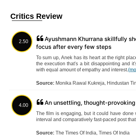
Critics Review
Ayushmann Khurrana skillfully sho
2.50
focus after every few steps
To sum up, Anek has its heart at the right place
the execution that's a bit disappointing and i
with equal amount of empathy and interest.
(mo
Source:
Monika Rawal Kukreja, Hindustan Ti
An unsettling, thought-provoking
4.00
The film is engaging, but it could have done w
interval and comparatively fast-paced post that
Source:
The Times Of India, Times Of India