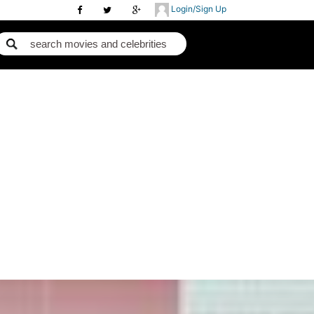
Login/Sign Up