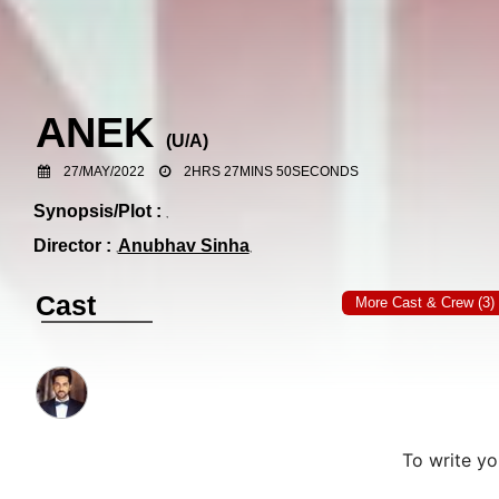
ANEK
(
U/A
)
27/MAY/2022
2HRS 27MINS 50SECONDS
Synopsis/Plot :
Director :
Anubhav Sinha
Cast
More Cast & Crew (3)
To write y