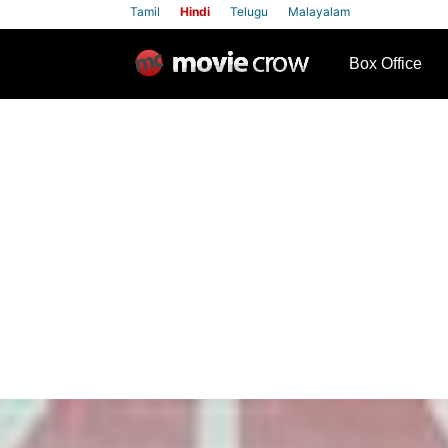
Tamil
Hindi
Telugu
Malayalam
row
Box Office