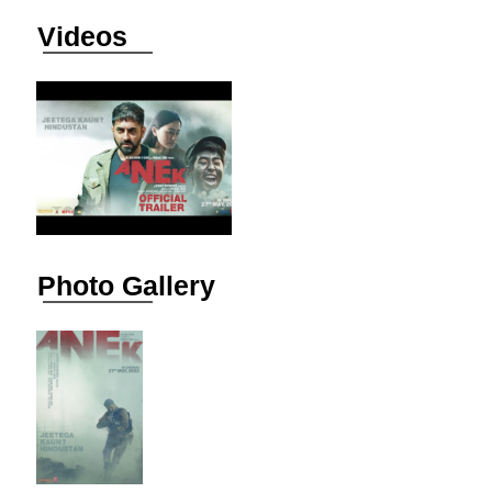
Videos
Photo Gallery