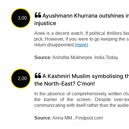
Ayushmann Khurrana outshines in 
3.00
injustice
Anek is a decent watch. If political thrillers 
pick. However, if you were to go keeping the 
return disappointed.
(more)
Source:
Anindita Mukherjee, India Today
A Kashmiri Muslim symbolising th
2.00
the North-East? C'mon!
In the absence of comprehensively written ch
the barrier of the screen. Despite over-e
communicating with itself rather than the audi
Source:
Anna MM , Firstpost.com