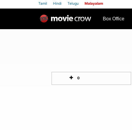
Tamil
Hindi
Telugu
Malayalam
row
Box Office