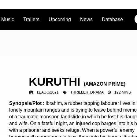
Music
Trailers
Upcoming
News
Database