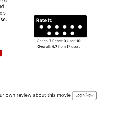
 the
%
ries
hter
 house
m is
nd
e's
lse.
Rate It:
Critics:
7
Panel:
0
User:
10
Overall:
4.7
from
17
users