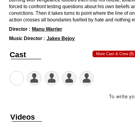
KURUTHI
(
AMAZON PRIME
)
11/AUG/2021
THRILLER, DRAMA
122 MINS
Synopsis/Plot :
Ibrahim, a rubber tapping labourer lives in
lonely mountain ranges and is trying to leave behind memo
of a traumatic monsoon landslide in which he lost his daug
and wife. On a fateful night, an injured cop barges into his
with a prisoner and seeks refuge. When a powerful enemy
burning with vengeance follows them into his house, Ibrahi
forced to confront testing questions about his own beliefs a
convictions. Then it takes turns to point where the line of on
action crosses all boundaries fuelled by hate and nothing e
Director :
Manu Warrier
Music Director :
Jakes Bejoy