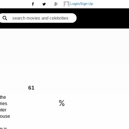
Login/Sign Up