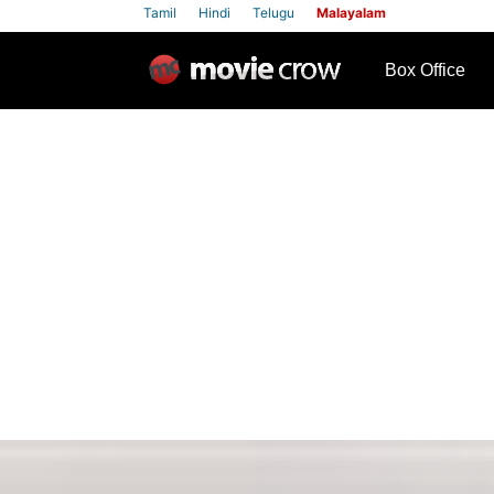
Tamil
Hindi
Telugu
Malayalam
row
Box Office