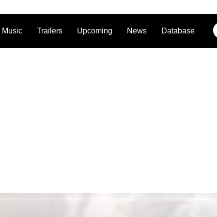
Music
Trailers
Upcoming
News
Database