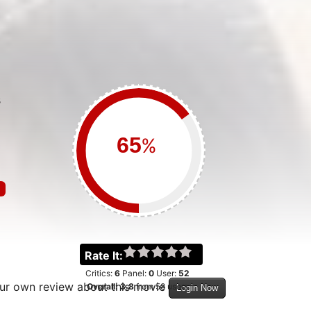
S
%
Rate It:
Critics:
6
Panel:
0
User:
52
our own review about this movie
Overall:
3.8
from
58
users
Login Now