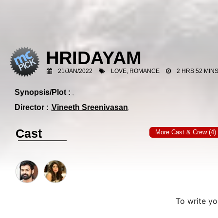
HRIDAYAM
21/JAN/2022
LOVE, ROMANCE
2 HRS 52 MIN
Synopsis/Plot :
Director :
Vineeth Sreenivasan
Cast
More Cast & Crew (4)
To write y