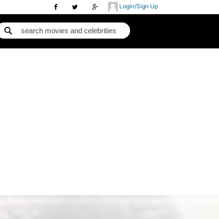
Login/Sign Up