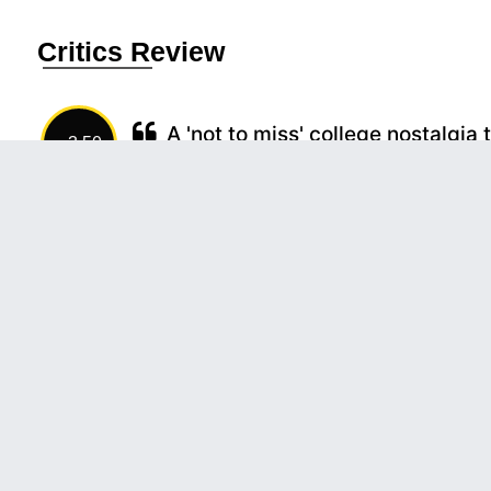
Critics Review
A 'not to miss' college nostalgia 
3.50
The film does fall under the category of some
Kirik Party but has its own uniqueness in most
relatable factors for those who studied at a
though, being the secret ...
(more)
Source:
Akash, MovieCrow
A flavourful thali of campus days 
3.50
This is the sort of movie one would take h
memories and may be, a song on the lips
evolutions.
(more)
Source:
Deepa Soman, Times Of India